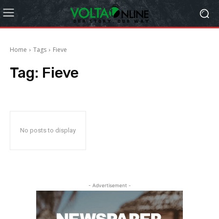
Home
Tags
Fieve
Tag:
Fieve
No posts to display
- Advertisement -