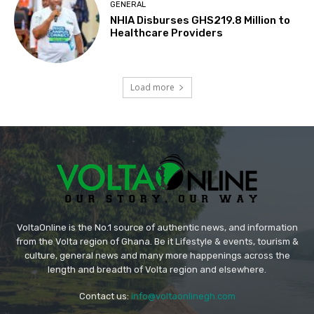
GENERAL
NHIA Disburses GHS219.8 Million to
Healthcare Providers
Load more
VoltaOnline is the No.1 source of authentic news, and information
from the Volta region of Ghana. Be it Lifestyle & events, tourism &
culture, general news and many more happenings across the
length and breadth of Volta region and elsewhere.
Contact us:
info@voltaonlinegh.com