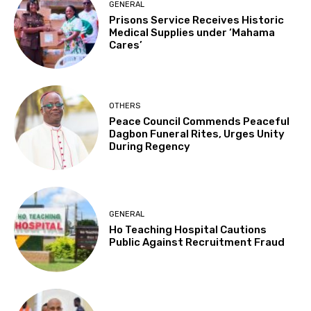
GENERAL
Prisons Service Receives Historic
Medical Supplies under ‘Mahama
Cares’
OTHERS
Peace Council Commends Peaceful
Dagbon Funeral Rites, Urges Unity
During Regency
GENERAL
Ho Teaching Hospital Cautions
Public Against Recruitment Fraud