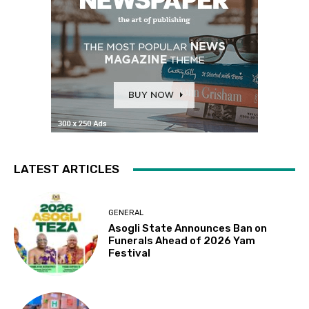
LATEST ARTICLES
GENERAL
Asogli State Announces Ban on
Funerals Ahead of 2026 Yam
Festival