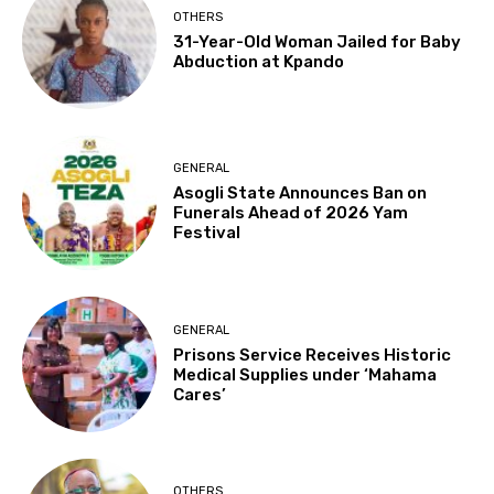
OTHERS
31-Year-Old Woman Jailed for Baby
Abduction at Kpando
GENERAL
Asogli State Announces Ban on
Funerals Ahead of 2026 Yam
Festival
GENERAL
Prisons Service Receives Historic
Medical Supplies under ‘Mahama
Cares’
OTHERS