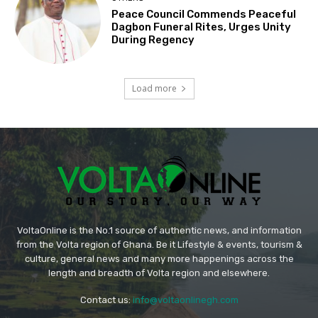
Peace Council Commends Peaceful
Dagbon Funeral Rites, Urges Unity
During Regency
Load more
VoltaOnline is the No.1 source of authentic news, and information
from the Volta region of Ghana. Be it Lifestyle & events, tourism &
culture, general news and many more happenings across the
length and breadth of Volta region and elsewhere.
Contact us:
info@voltaonlinegh.com