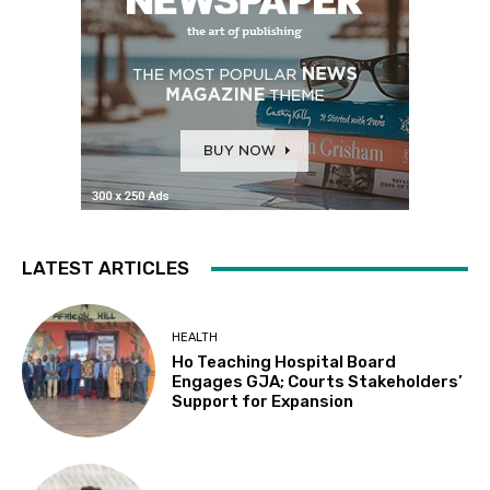
LATEST ARTICLES
HEALTH
Ho Teaching Hospital Board
Engages GJA; Courts Stakeholders’
Support for Expansion