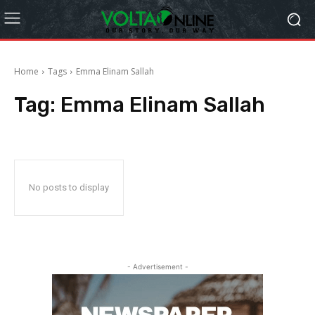
Home
Tags
Emma Elinam Sallah
Tag:
Emma Elinam Sallah
No posts to display
- Advertisement -