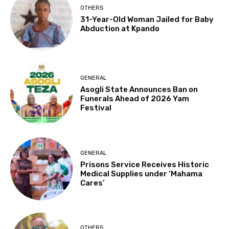
OTHERS
31-Year-Old Woman Jailed for Baby
Abduction at Kpando
GENERAL
Asogli State Announces Ban on
Funerals Ahead of 2026 Yam
Festival
GENERAL
Prisons Service Receives Historic
Medical Supplies under ‘Mahama
Cares’
OTHERS