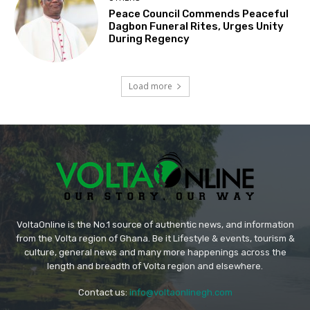
Peace Council Commends Peaceful
Dagbon Funeral Rites, Urges Unity
During Regency
Load more
VoltaOnline is the No.1 source of authentic news, and information
from the Volta region of Ghana. Be it Lifestyle & events, tourism &
culture, general news and many more happenings across the
length and breadth of Volta region and elsewhere.
Contact us:
info@voltaonlinegh.com