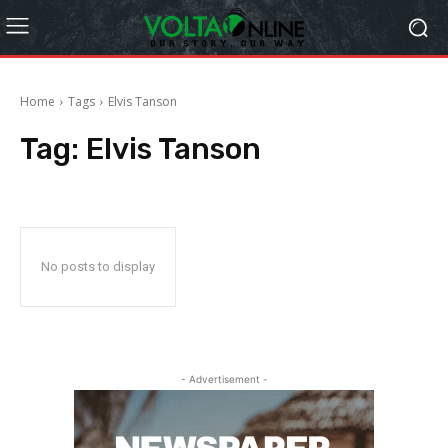
Home
Tags
Elvis Tanson
Tag:
Elvis Tanson
No posts to display
- Advertisement -