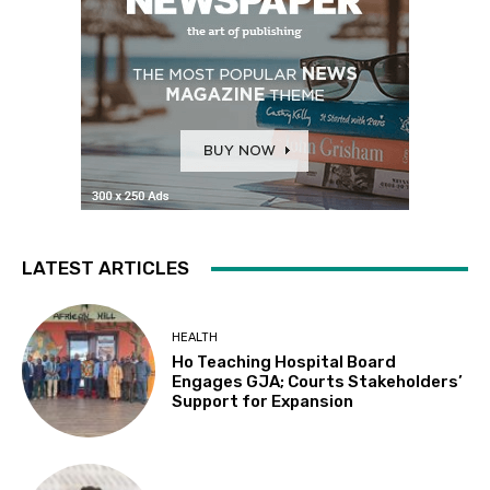
LATEST ARTICLES
HEALTH
Ho Teaching Hospital Board
Engages GJA; Courts Stakeholders’
Support for Expansion