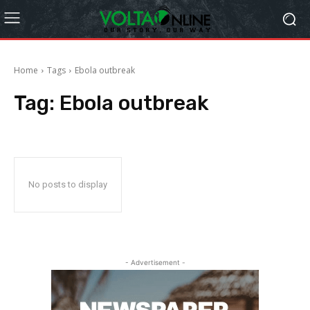
Home
Tags
Ebola outbreak
Tag:
Ebola outbreak
No posts to display
- Advertisement -