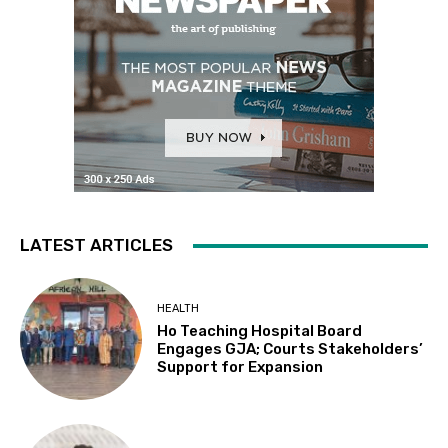
LATEST ARTICLES
HEALTH
Ho Teaching Hospital Board
Engages GJA; Courts Stakeholders’
Support for Expansion