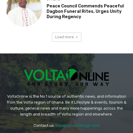
Peace Council Commends Peaceful
Dagbon Funeral Rites, Urges Unity
During Regency
Load more
VoltaOnline is the No.1 source of authentic news, and information
from the Volta region of Ghana. Be it Lifestyle & events, tourism &
culture, general news and many more happenings across the
length and breadth of Volta region and elsewhere.
Contact us:
info@voltaonlinegh.com