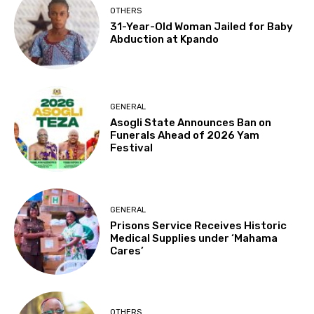
OTHERS
31-Year-Old Woman Jailed for Baby
Abduction at Kpando
GENERAL
Asogli State Announces Ban on
Funerals Ahead of 2026 Yam
Festival
GENERAL
Prisons Service Receives Historic
Medical Supplies under ‘Mahama
Cares’
OTHERS