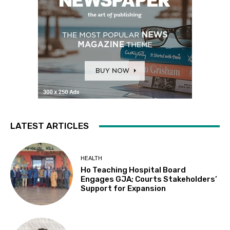
LATEST ARTICLES
HEALTH
Ho Teaching Hospital Board
Engages GJA; Courts Stakeholders’
Support for Expansion