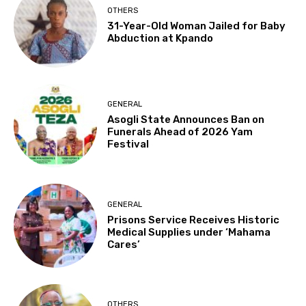
OTHERS
31-Year-Old Woman Jailed for Baby
Abduction at Kpando
GENERAL
Asogli State Announces Ban on
Funerals Ahead of 2026 Yam
Festival
GENERAL
Prisons Service Receives Historic
Medical Supplies under ‘Mahama
Cares’
OTHERS