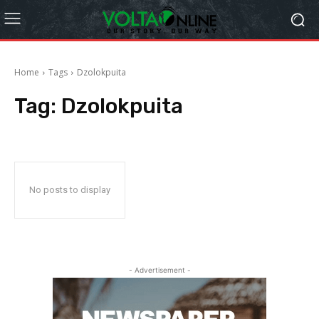
Home
Tags
Dzolokpuita
Tag:
Dzolokpuita
No posts to display
- Advertisement -