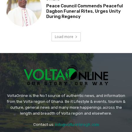
Peace Council Commends Peaceful
Dagbon Funeral Rites, Urges Unity
During Regency
Load more
VoltaOnline is the No.1 source of authentic news, and information
from the Volta region of Ghana. Be it Lifestyle & events, tourism &
culture, general news and many more happenings across the
length and breadth of Volta region and elsewhere.
Contact us:
info@voltaonlinegh.com