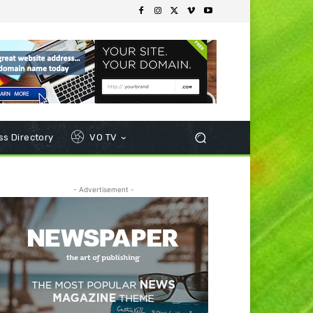
s Directory
VO TV
- Advertisement -