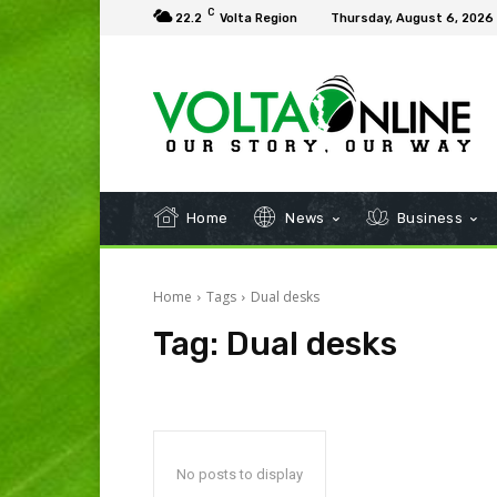
C
22.2
Volta Region
Thursday, August 6, 2026
Home
News
Business
Home
Tags
Dual desks
Tag:
Dual desks
No posts to display