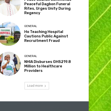
Peaceful Dagbon Funeral
Rites, Urges Unity During
Regency
GENERAL
Ho Teaching Hospital
Cautions Public Against
Recruitment Fraud
GENERAL
NHIA Disburses GHS219.8
Million to Healthcare
Providers
Load more