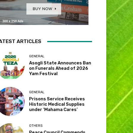
ATEST ARTICLES
GENERAL
Asogli State Announces Ban
on Funerals Ahead of 2026
Yam Festival
GENERAL
Prisons Service Receives
Historic Medical Supplies
under ‘Mahama Cares’
OTHERS
Peace Council Commends