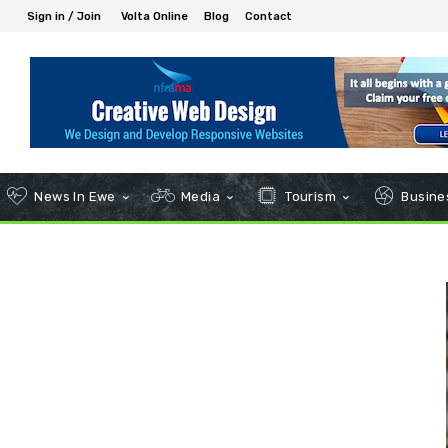
Sign in / Join
Volta Online
Blog
Contact
News In Ewe
Media
Tourism
Busines