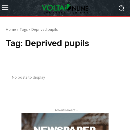
Home
Tags
Deprived pupils
Tag:
Deprived pupils
No posts to display
- Advertisement -