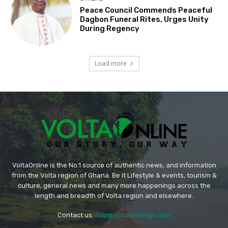
Peace Council Commends Peaceful
Dagbon Funeral Rites, Urges Unity
During Regency
Load more
VoltaOnline is the No.1 source of authentic news, and information
from the Volta region of Ghana. Be it Lifestyle & events, tourism &
culture, general news and many more happenings across the
length and breadth of Volta region and elsewhere.
Contact us:
info@voltaonlinegh.com