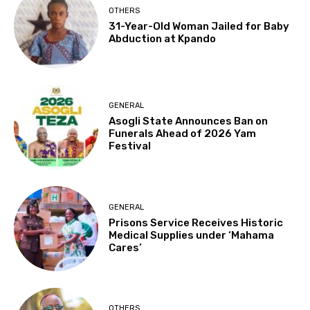
OTHERS
31-Year-Old Woman Jailed for Baby
Abduction at Kpando
GENERAL
Asogli State Announces Ban on
Funerals Ahead of 2026 Yam
Festival
GENERAL
Prisons Service Receives Historic
Medical Supplies under ‘Mahama
Cares’
OTHERS