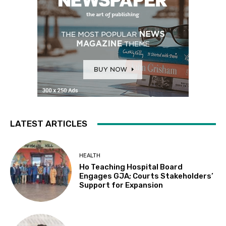
LATEST ARTICLES
HEALTH
Ho Teaching Hospital Board
Engages GJA; Courts Stakeholders’
Support for Expansion