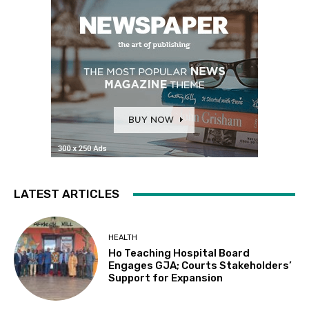
LATEST ARTICLES
HEALTH
Ho Teaching Hospital Board
Engages GJA; Courts Stakeholders’
Support for Expansion