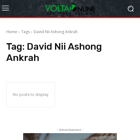
Home
Tags
David Nii Ashong Ankrah
Tag:
David Nii Ashong
Ankrah
No posts to display
- Advertisement -