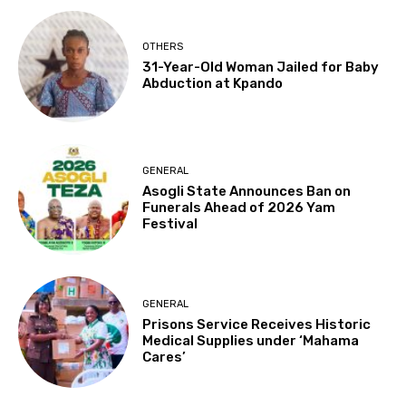
OTHERS
31-Year-Old Woman Jailed for Baby
Abduction at Kpando
GENERAL
Asogli State Announces Ban on
Funerals Ahead of 2026 Yam
Festival
GENERAL
Prisons Service Receives Historic
Medical Supplies under ‘Mahama
Cares’