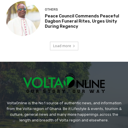
OTHERS
Peace Council Commends Peaceful
Dagbon Funeral Rites, Urges Unity
During Regency
Load more
VoltaOnline is the No.1 source of authentic news, and information
from the Volta region of Ghana. Be it Lifestyle & events, tourism &
culture, general news and many more happenings across the
length and breadth of Volta region and elsewhere.