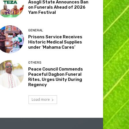
Asogli State Announces Ban
on Funerals Ahead of 2026
Yam Festival
GENERAL
Prisons Service Receives
Historic Medical Supplies
under ‘Mahama Cares’
OTHERS
Peace Council Commends
Peaceful Dagbon Funeral
Rites, Urges Unity During
Regency
Load more