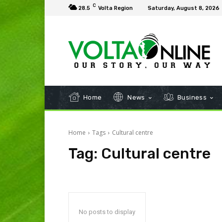
C
28.5
Volta Region
Saturday, August 8, 2026
Home
News
Business
Home
Tags
Cultural centre
Tag:
Cultural centre
No posts to display