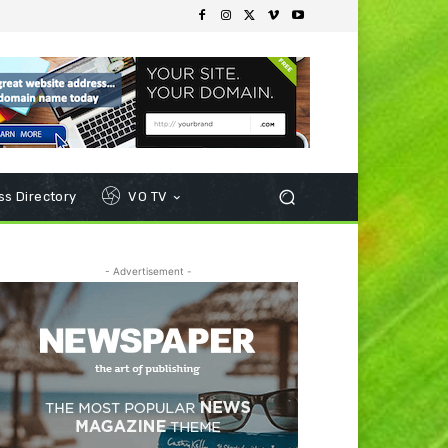
s Directory
VO TV
- Advertisement -