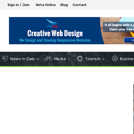
Sign in / Join
Volta Online
Blog
Contact
News In Ewe
Media
Tourism
Busines