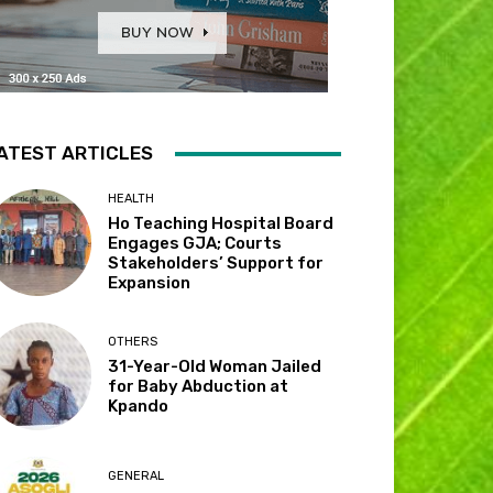
ATEST ARTICLES
HEALTH
Ho Teaching Hospital Board
Engages GJA; Courts
Stakeholders’ Support for
Expansion
OTHERS
31-Year-Old Woman Jailed
for Baby Abduction at
Kpando
GENERAL