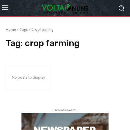
Home
Tags
Crop farming
Tag:
crop farming
No posts to display
- Advertisement -