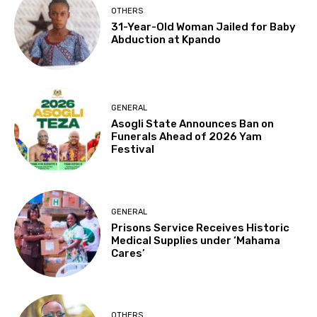
OTHERS
31-Year-Old Woman Jailed for Baby
Abduction at Kpando
GENERAL
Asogli State Announces Ban on
Funerals Ahead of 2026 Yam
Festival
GENERAL
Prisons Service Receives Historic
Medical Supplies under ‘Mahama
Cares’
OTHERS