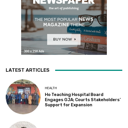
LATEST ARTICLES
HEALTH
Ho Teaching Hospital Board
Engages GJA; Courts Stakeholders’
Support for Expansion