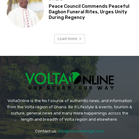
Peace Council Commends Peaceful
Dagbon Funeral Rites, Urges Unity
During Regency
Load more
VoltaOnline is the No.1 source of authentic news, and information
from the Volta region of Ghana. Be it Lifestyle & events, tourism &
culture, general news and many more happenings across the
length and breadth of Volta region and elsewhere.
Contact us:
info@voltaonlinegh.com