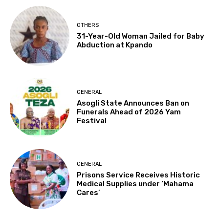
OTHERS
31-Year-Old Woman Jailed for Baby
Abduction at Kpando
GENERAL
Asogli State Announces Ban on
Funerals Ahead of 2026 Yam
Festival
GENERAL
Prisons Service Receives Historic
Medical Supplies under ‘Mahama
Cares’