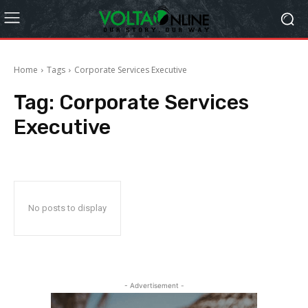
Home
Tags
Corporate Services Executive
Tag:
Corporate Services
Executive
No posts to display
- Advertisement -