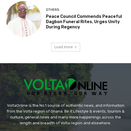
OTHERS
Peace Council Commends Peaceful
Dagbon Funeral Rites, Urges Unity
During Regency
Load more
VoltaOnline is the No.1 source of authentic news, and information
from the Volta region of Ghana. Be it Lifestyle & events, tourism &
culture, general news and many more happenings across the
length and breadth of Volta region and elsewhere.