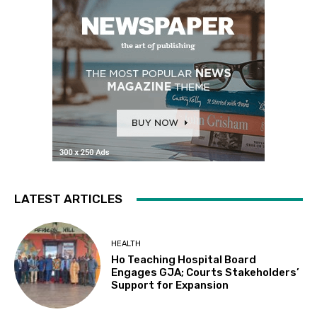
LATEST ARTICLES
HEALTH
Ho Teaching Hospital Board
Engages GJA; Courts Stakeholders’
Support for Expansion