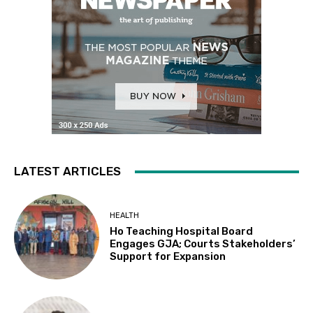
LATEST ARTICLES
HEALTH
Ho Teaching Hospital Board
Engages GJA; Courts Stakeholders’
Support for Expansion