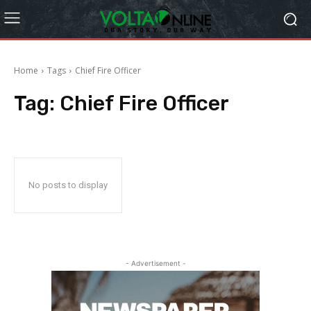
Home
Tags
Chief Fire Officer
Tag:
Chief Fire Officer
No posts to display
- Advertisement -