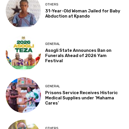
OTHERS
31-Year-Old Woman Jailed for Baby
Abduction at Kpando
GENERAL
Asogli State Announces Ban on
Funerals Ahead of 2026 Yam
Festival
GENERAL
Prisons Service Receives Historic
Medical Supplies under ‘Mahama
Cares’
OTHERS