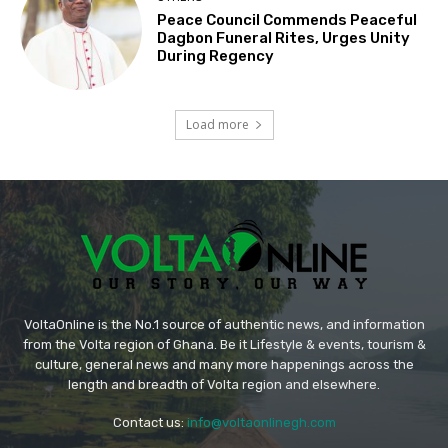
Peace Council Commends Peaceful
Dagbon Funeral Rites, Urges Unity
During Regency
Load more
VoltaOnline is the No.1 source of authentic news, and information
from the Volta region of Ghana. Be it Lifestyle & events, tourism &
culture, general news and many more happenings across the
length and breadth of Volta region and elsewhere.
Contact us:
info@voltaonlinegh.com