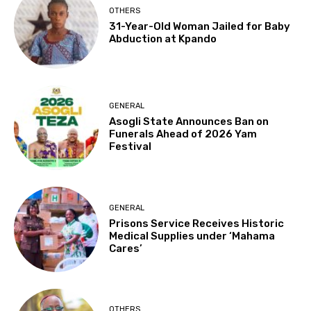
OTHERS
31-Year-Old Woman Jailed for Baby
Abduction at Kpando
GENERAL
Asogli State Announces Ban on
Funerals Ahead of 2026 Yam
Festival
GENERAL
Prisons Service Receives Historic
Medical Supplies under ‘Mahama
Cares’
OTHERS