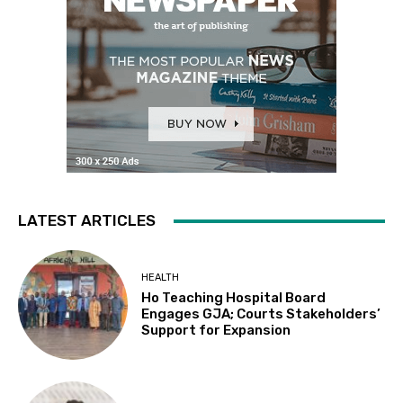
LATEST ARTICLES
HEALTH
Ho Teaching Hospital Board
Engages GJA; Courts Stakeholders’
Support for Expansion