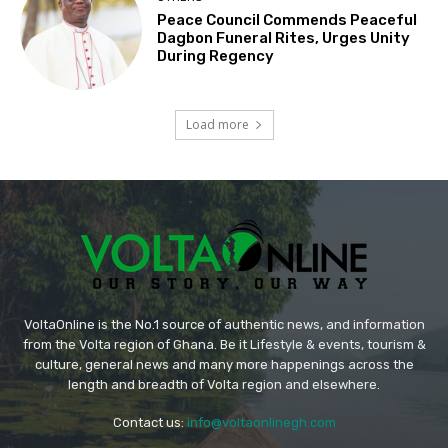
Peace Council Commends Peaceful
Dagbon Funeral Rites, Urges Unity
During Regency
Load more
VoltaOnline is the No.1 source of authentic news, and information
from the Volta region of Ghana. Be it Lifestyle & events, tourism &
culture, general news and many more happenings across the
length and breadth of Volta region and elsewhere.
Contact us:
info@voltaonlinegh.com