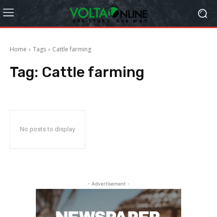
Home
Tags
Cattle farming
Tag:
Cattle farming
No posts to display
- Advertisement -