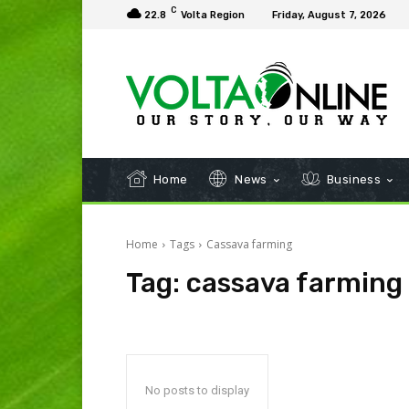
C
22.8
Volta Region
Friday, August 7, 2026
Home
News
Business
Home
Tags
Cassava farming
Tag:
cassava farming
No posts to display