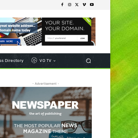
s Directory
VO TV
- Advertisement -