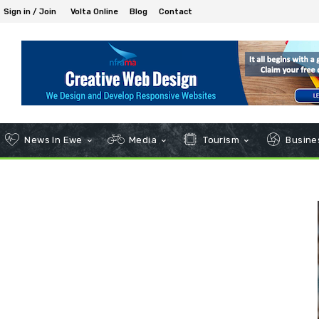
Sign in / Join
Volta Online
Blog
Contact
News In Ewe
Media
Tourism
Busines