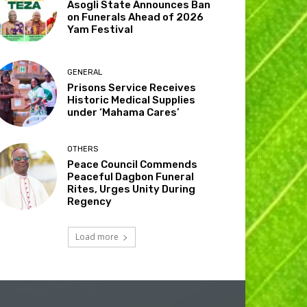
Asogli State Announces Ban
on Funerals Ahead of 2026
Yam Festival
GENERAL
Prisons Service Receives
Historic Medical Supplies
under ‘Mahama Cares’
OTHERS
Peace Council Commends
Peaceful Dagbon Funeral
Rites, Urges Unity During
Regency
Load more