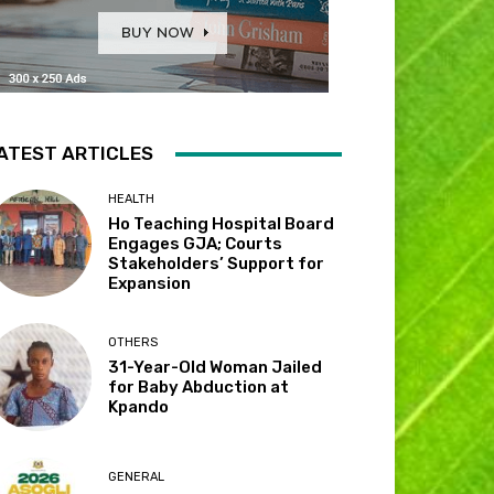
ATEST ARTICLES
HEALTH
Ho Teaching Hospital Board
Engages GJA; Courts
Stakeholders’ Support for
Expansion
OTHERS
31-Year-Old Woman Jailed
for Baby Abduction at
Kpando
GENERAL