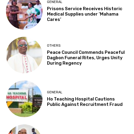
GENERAL
Prisons Service Receives Historic
Medical Supplies under ‘Mahama
Cares’
OTHERS
Peace Council Commends Peaceful
Dagbon Funeral Rites, Urges Unity
During Regency
GENERAL
Ho Teaching Hospital Cautions
Public Against Recruitment Fraud