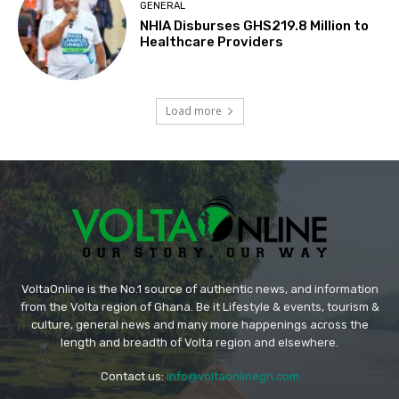
GENERAL
NHIA Disburses GHS219.8 Million to
Healthcare Providers
Load more
VoltaOnline is the No.1 source of authentic news, and information
from the Volta region of Ghana. Be it Lifestyle & events, tourism &
culture, general news and many more happenings across the
length and breadth of Volta region and elsewhere.
Contact us:
info@voltaonlinegh.com