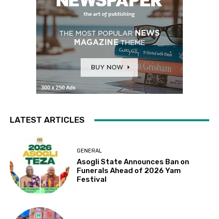
LATEST ARTICLES
GENERAL
Asogli State Announces Ban on
Funerals Ahead of 2026 Yam
Festival