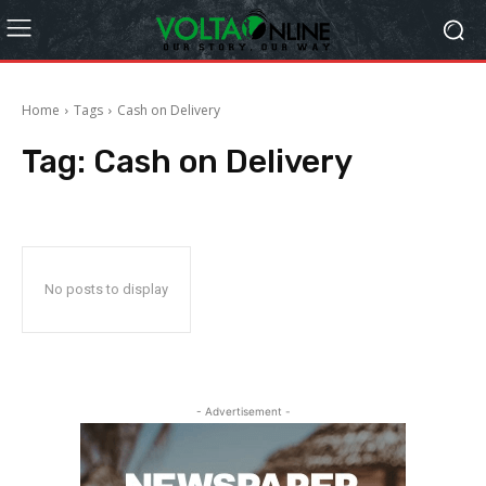
Home
Tags
Cash on Delivery
Tag:
Cash on Delivery
No posts to display
- Advertisement -