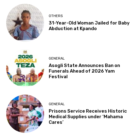
OTHERS
31-Year-Old Woman Jailed for Baby
Abduction at Kpando
GENERAL
Asogli State Announces Ban on
Funerals Ahead of 2026 Yam
Festival
GENERAL
Prisons Service Receives Historic
Medical Supplies under ‘Mahama
Cares’