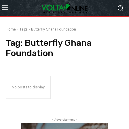
Home
Tags
Butterfly Ghana Foundation
Tag:
Butterfly Ghana
Foundation
No posts to display
- Advertisement -