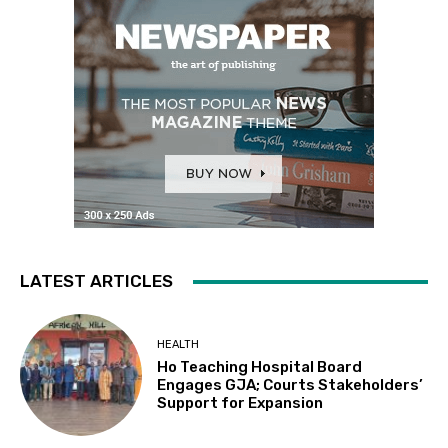
LATEST ARTICLES
HEALTH
Ho Teaching Hospital Board
Engages GJA; Courts Stakeholders’
Support for Expansion