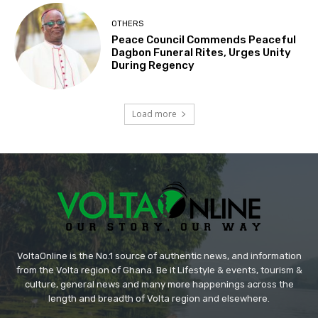
OTHERS
Peace Council Commends Peaceful
Dagbon Funeral Rites, Urges Unity
During Regency
Load more
VoltaOnline is the No.1 source of authentic news, and information
from the Volta region of Ghana. Be it Lifestyle & events, tourism &
culture, general news and many more happenings across the
length and breadth of Volta region and elsewhere.