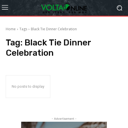
Home
Tags
Black Tie Dinner Celebration
Tag:
Black Tie Dinner
Celebration
No posts to display
- Advertisement -