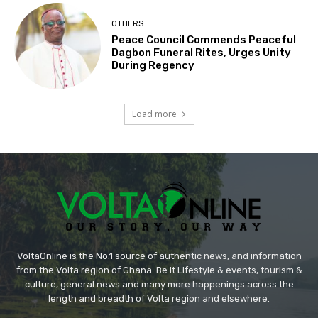
OTHERS
Peace Council Commends Peaceful
Dagbon Funeral Rites, Urges Unity
During Regency
Load more
VoltaOnline is the No.1 source of authentic news, and information
from the Volta region of Ghana. Be it Lifestyle & events, tourism &
culture, general news and many more happenings across the
length and breadth of Volta region and elsewhere.