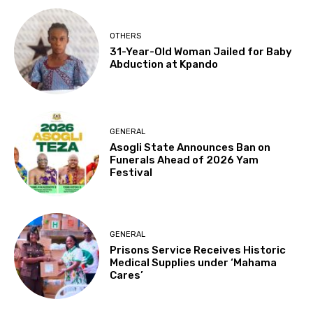
OTHERS
31-Year-Old Woman Jailed for Baby
Abduction at Kpando
GENERAL
Asogli State Announces Ban on
Funerals Ahead of 2026 Yam
Festival
GENERAL
Prisons Service Receives Historic
Medical Supplies under ‘Mahama
Cares’