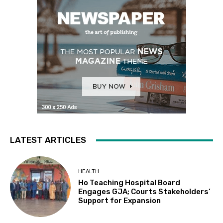
LATEST ARTICLES
HEALTH
Ho Teaching Hospital Board
Engages GJA; Courts Stakeholders’
Support for Expansion