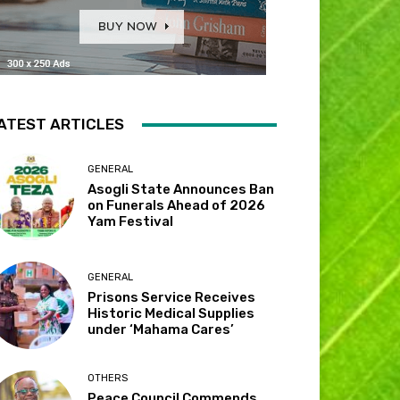
ATEST ARTICLES
GENERAL
Asogli State Announces Ban
on Funerals Ahead of 2026
Yam Festival
GENERAL
Prisons Service Receives
Historic Medical Supplies
under ‘Mahama Cares’
OTHERS
Peace Council Commends