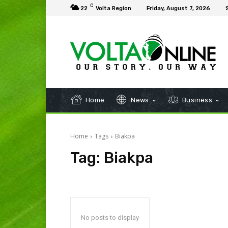
C
22
Volta Region
Friday, August 7, 2026
Home
News
Business
Home
Tags
Biakpa
Tag:
Biakpa
No posts to display