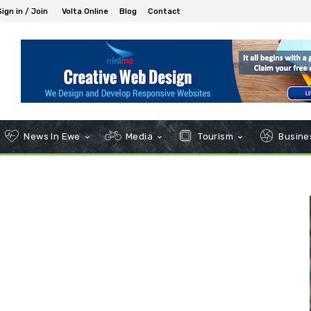
Sign in / Join
Volta Online
Blog
Contact
News In Ewe
Media
Tourism
Busines