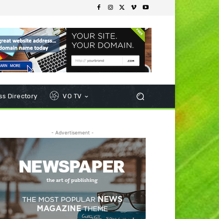
s Directory
VO TV
- Advertisement -