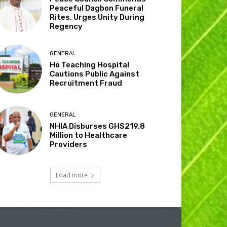
Peaceful Dagbon Funeral
Rites, Urges Unity During
Regency
GENERAL
Ho Teaching Hospital
Cautions Public Against
Recruitment Fraud
GENERAL
NHIA Disburses GHS219.8
Million to Healthcare
Providers
Load more