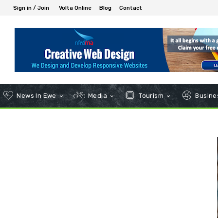
Sign in / Join
Volta Online
Blog
Contact
News In Ewe
Media
Tourism
Busines