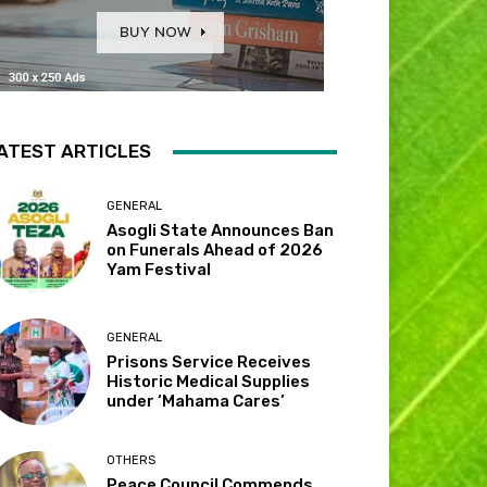
ATEST ARTICLES
GENERAL
Asogli State Announces Ban
on Funerals Ahead of 2026
Yam Festival
GENERAL
Prisons Service Receives
Historic Medical Supplies
under ‘Mahama Cares’
OTHERS
Peace Council Commends