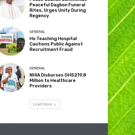
Peaceful Dagbon Funeral
Rites, Urges Unity During
Regency
GENERAL
Ho Teaching Hospital
Cautions Public Against
Recruitment Fraud
GENERAL
NHIA Disburses GHS219.8
Million to Healthcare
Providers
Load more