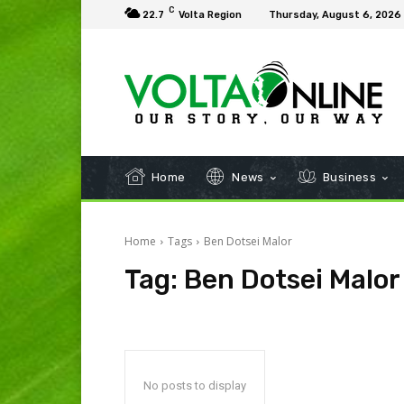
C
22.7
Volta Region
Thursday, August 6, 2026
Home
News
Business
Home
Tags
Ben Dotsei Malor
Tag:
Ben Dotsei Malor
No posts to display