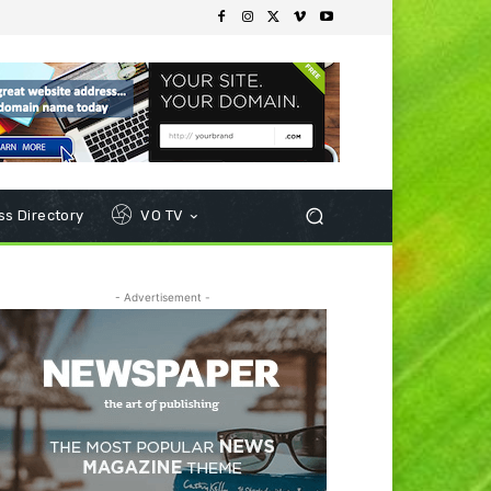
s Directory
VO TV
- Advertisement -