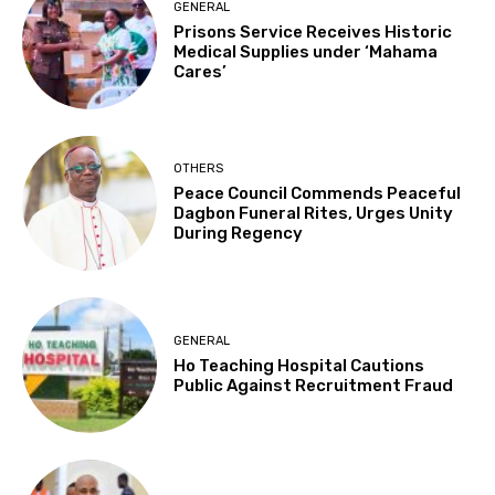
GENERAL
Prisons Service Receives Historic
Medical Supplies under ‘Mahama
Cares’
OTHERS
Peace Council Commends Peaceful
Dagbon Funeral Rites, Urges Unity
During Regency
GENERAL
Ho Teaching Hospital Cautions
Public Against Recruitment Fraud