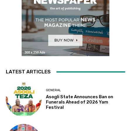
LATEST ARTICLES
GENERAL
Asogli State Announces Ban on
Funerals Ahead of 2026 Yam
Festival