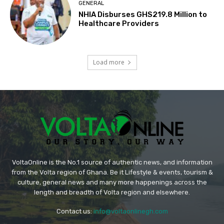
GENERAL
NHIA Disburses GHS219.8 Million to
Healthcare Providers
Load more
VoltaOnline is the No.1 source of authentic news, and information
from the Volta region of Ghana. Be it Lifestyle & events, tourism &
culture, general news and many more happenings across the
length and breadth of Volta region and elsewhere.
Contact us:
info@voltaonlinegh.com