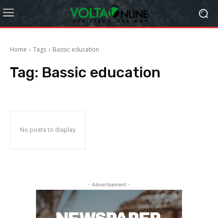
Home
Tags
Bassic education
Tag:
Bassic education
No posts to display
- Advertisement -