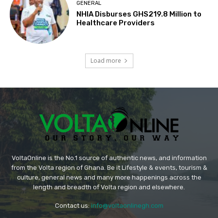
GENERAL
NHIA Disburses GHS219.8 Million to
Healthcare Providers
Load more
VoltaOnline is the No.1 source of authentic news, and information
from the Volta region of Ghana. Be it Lifestyle & events, tourism &
culture, general news and many more happenings across the
length and breadth of Volta region and elsewhere.
Contact us:
info@voltaonlinegh.com