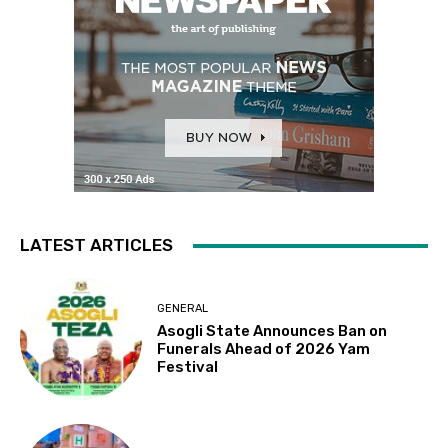
LATEST ARTICLES
GENERAL
Asogli State Announces Ban on
Funerals Ahead of 2026 Yam
Festival