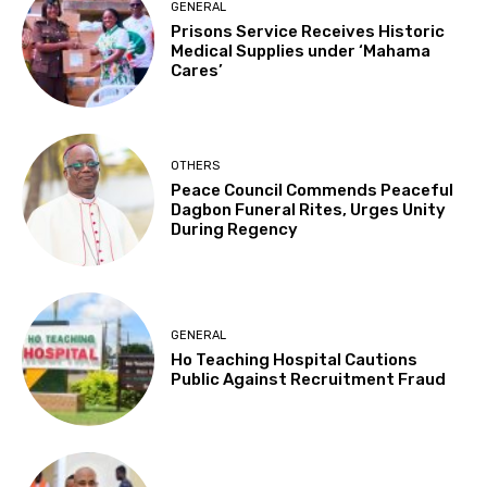
GENERAL
Prisons Service Receives Historic
Medical Supplies under ‘Mahama
Cares’
OTHERS
Peace Council Commends Peaceful
Dagbon Funeral Rites, Urges Unity
During Regency
GENERAL
Ho Teaching Hospital Cautions
Public Against Recruitment Fraud