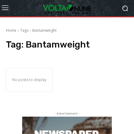
Home
Tags
Bantamweight
Tag:
Bantamweight
No posts to display
- Advertisement -