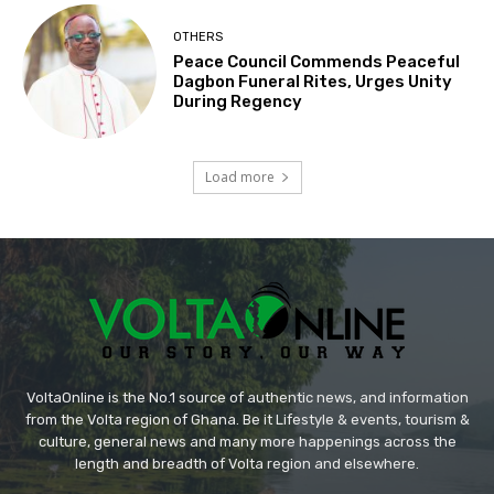
OTHERS
Peace Council Commends Peaceful
Dagbon Funeral Rites, Urges Unity
During Regency
Load more
VoltaOnline is the No.1 source of authentic news, and information
from the Volta region of Ghana. Be it Lifestyle & events, tourism &
culture, general news and many more happenings across the
length and breadth of Volta region and elsewhere.