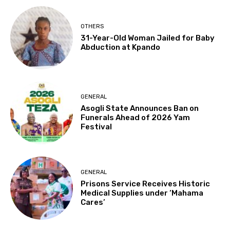
OTHERS
31-Year-Old Woman Jailed for Baby
Abduction at Kpando
GENERAL
Asogli State Announces Ban on
Funerals Ahead of 2026 Yam
Festival
GENERAL
Prisons Service Receives Historic
Medical Supplies under ‘Mahama
Cares’