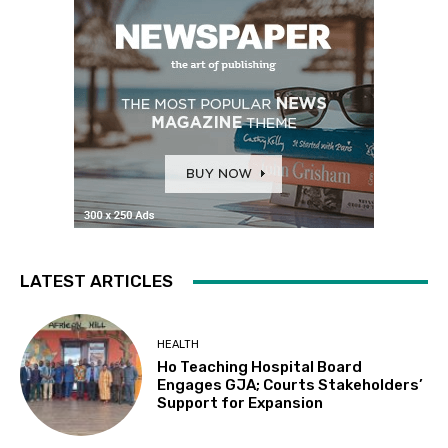
LATEST ARTICLES
HEALTH
Ho Teaching Hospital Board
Engages GJA; Courts Stakeholders’
Support for Expansion