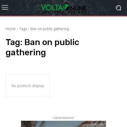
Home
Tags
Ban on public gathering
Tag:
Ban on public
gathering
No posts to display
- Advertisement -