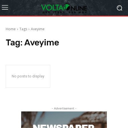
Home
Tags
Aveyime
Tag:
Aveyime
No posts to display
- Advertisement -