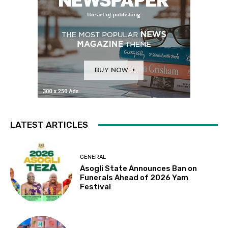
LATEST ARTICLES
GENERAL
Asogli State Announces Ban on
Funerals Ahead of 2026 Yam
Festival