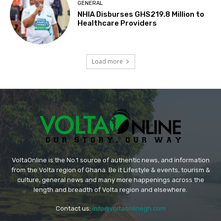
GENERAL
NHIA Disburses GHS219.8 Million to
Healthcare Providers
Load more
VoltaOnline is the No.1 source of authentic news, and information
from the Volta region of Ghana. Be it Lifestyle & events, tourism &
culture, general news and many more happenings across the
length and breadth of Volta region and elsewhere.
Contact us:
info@voltaonlinegh.com