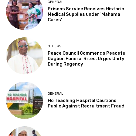
GENERAL
Prisons Service Receives Historic
Medical Supplies under ‘Mahama
Cares’
OTHERS
Peace Council Commends Peaceful
Dagbon Funeral Rites, Urges Unity
During Regency
GENERAL
Ho Teaching Hospital Cautions
Public Against Recruitment Fraud