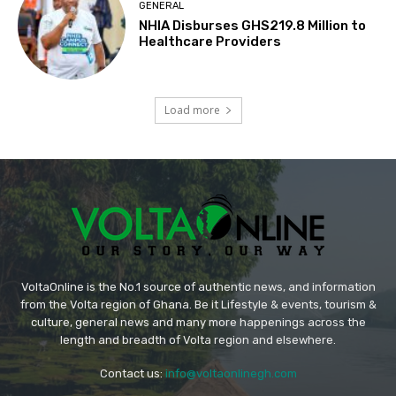
GENERAL
NHIA Disburses GHS219.8 Million to
Healthcare Providers
Load more
VoltaOnline is the No.1 source of authentic news, and information
from the Volta region of Ghana. Be it Lifestyle & events, tourism &
culture, general news and many more happenings across the
length and breadth of Volta region and elsewhere.
Contact us:
info@voltaonlinegh.com