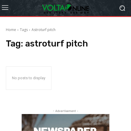
Home
Tags
Astroturf pitch
Tag:
astroturf pitch
No posts to display
- Advertisement -