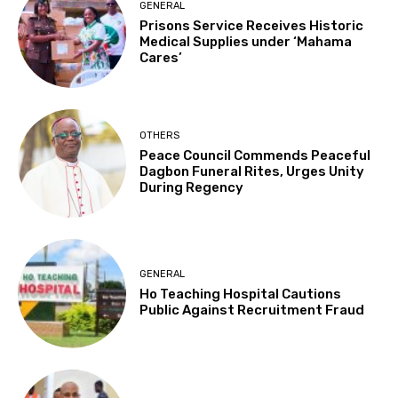
GENERAL
Prisons Service Receives Historic
Medical Supplies under ‘Mahama
Cares’
OTHERS
Peace Council Commends Peaceful
Dagbon Funeral Rites, Urges Unity
During Regency
GENERAL
Ho Teaching Hospital Cautions
Public Against Recruitment Fraud