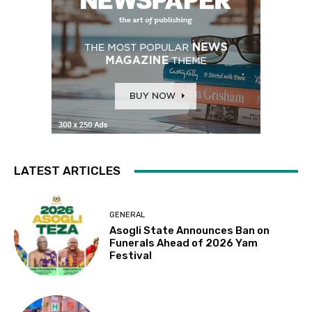
LATEST ARTICLES
GENERAL
Asogli State Announces Ban on
Funerals Ahead of 2026 Yam
Festival