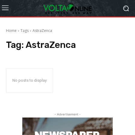
Home
Tags
AstraZenca
Tag:
AstraZenca
No posts to display
- Advertisement -