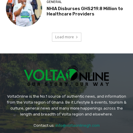
GENERAL
NHIA Disburses GHS219.8 Million to
Healthcare Providers
Load more
VoltaOnline is the No.1 source of authentic news, and information
from the Volta region of Ghana. Be it Lifestyle & events, tourism &
culture, general news and many more happenings across the
length and breadth of Volta region and elsewhere.
Contact us:
info@voltaonlinegh.com