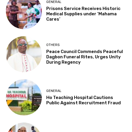
GENERAL
Prisons Service Receives Historic
Medical Supplies under ‘Mahama
Cares’
OTHERS
Peace Council Commends Peaceful
Dagbon Funeral Rites, Urges Unity
During Regency
GENERAL
Ho Teaching Hospital Cautions
Public Against Recruitment Fraud