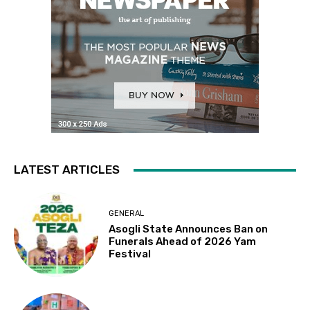
LATEST ARTICLES
GENERAL
Asogli State Announces Ban on
Funerals Ahead of 2026 Yam
Festival