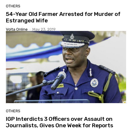
OTHERS
54-Year Old Farmer Arrested for Murder of
Estranged Wife
Volta Online
-
May 23, 2019
OTHERS
IGP Interdicts 3 Officers over Assault on
Journalists, Gives One Week for Reports