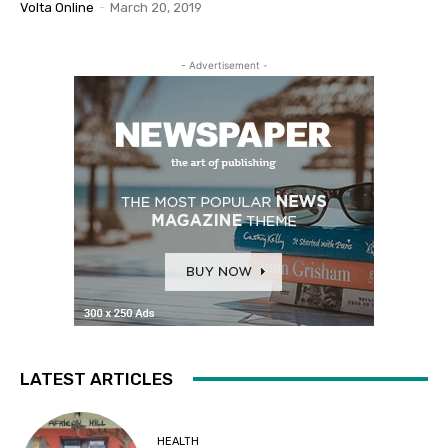
Volta Online
-
March 20, 2019
- Advertisement -
LATEST ARTICLES
HEALTH