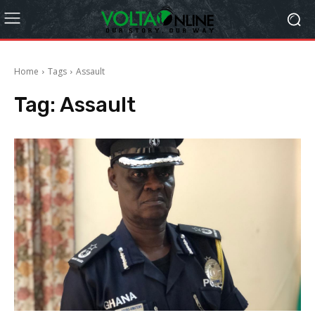
Home
Tags
Assault
Tag:
Assault