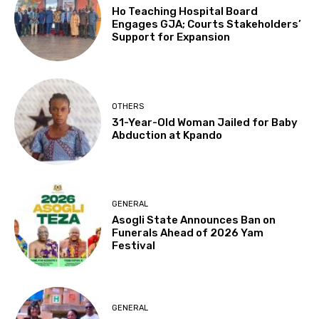
Ho Teaching Hospital Board
Engages GJA; Courts Stakeholders’
Support for Expansion
OTHERS
31-Year-Old Woman Jailed for Baby
Abduction at Kpando
GENERAL
Asogli State Announces Ban on
Funerals Ahead of 2026 Yam
Festival
GENERAL