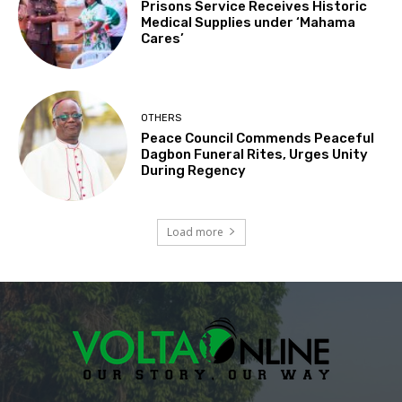
Prisons Service Receives Historic
Medical Supplies under ‘Mahama
Cares’
OTHERS
Peace Council Commends Peaceful
Dagbon Funeral Rites, Urges Unity
During Regency
Load more