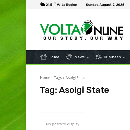
C
21.5
Volta Region
Sunday, August 9, 2026
Home
News
Business
Home
Tags
Asolgi State
Tag:
Asolgi State
No posts to display