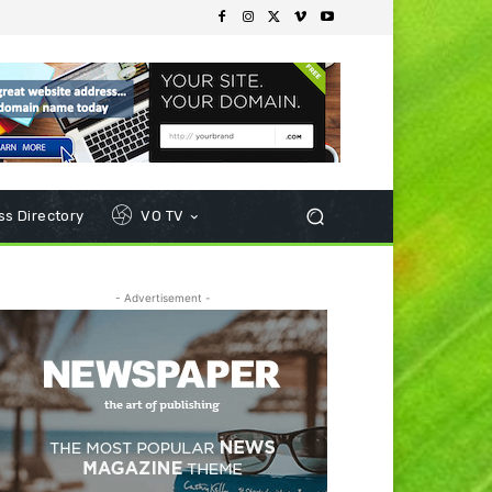
s Directory
VO TV
- Advertisement -