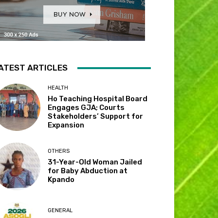
ATEST ARTICLES
HEALTH
Ho Teaching Hospital Board
Engages GJA; Courts
Stakeholders’ Support for
Expansion
OTHERS
31-Year-Old Woman Jailed
for Baby Abduction at
Kpando
GENERAL