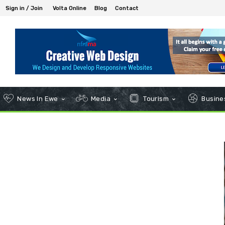
Sign in / Join
Volta Online
Blog
Contact
News In Ewe
Media
Tourism
Busines