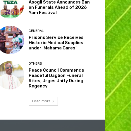
Asogli State Announces Ban
on Funerals Ahead of 2026
Yam Festival
GENERAL
Prisons Service Receives
Historic Medical Supplies
under ‘Mahama Cares’
OTHERS
Peace Council Commends
Peaceful Dagbon Funeral
Rites, Urges Unity During
Regency
Load more