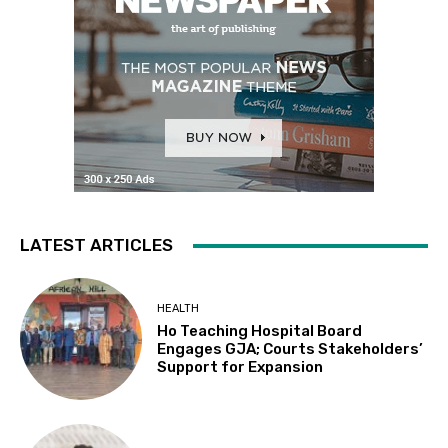
LATEST ARTICLES
HEALTH
Ho Teaching Hospital Board
Engages GJA; Courts Stakeholders’
Support for Expansion