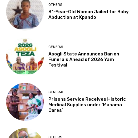
OTHERS
31-Year-Old Woman Jailed for Baby
Abduction at Kpando
GENERAL
Asogli State Announces Ban on
Funerals Ahead of 2026 Yam
Festival
GENERAL
Prisons Service Receives Historic
Medical Supplies under ‘Mahama
Cares’
OTHERS