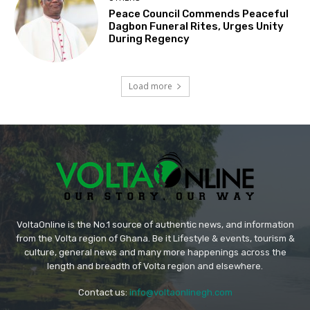
Peace Council Commends Peaceful
Dagbon Funeral Rites, Urges Unity
During Regency
Load more
VoltaOnline is the No.1 source of authentic news, and information
from the Volta region of Ghana. Be it Lifestyle & events, tourism &
culture, general news and many more happenings across the
length and breadth of Volta region and elsewhere.
Contact us:
info@voltaonlinegh.com