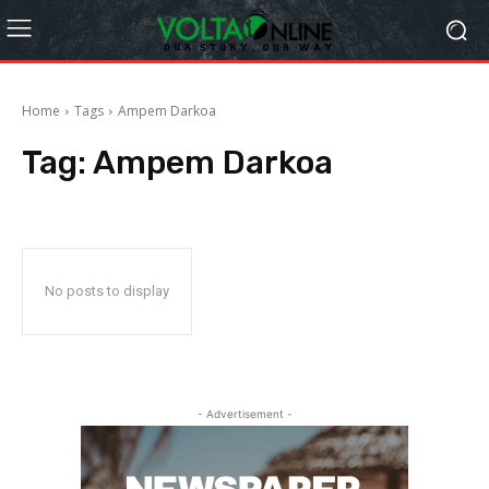
Home
Tags
Ampem Darkoa
Tag:
Ampem Darkoa
No posts to display
- Advertisement -