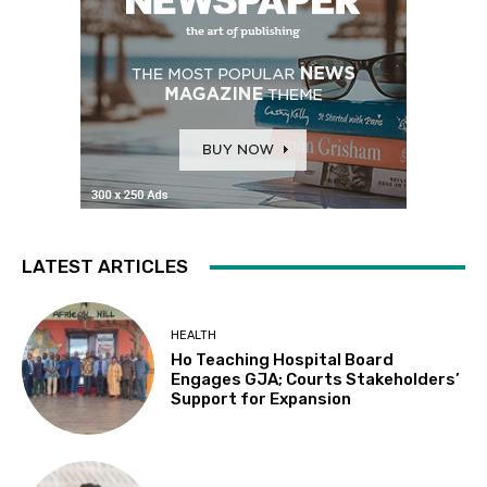
LATEST ARTICLES
HEALTH
Ho Teaching Hospital Board
Engages GJA; Courts Stakeholders’
Support for Expansion