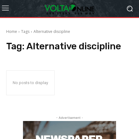
Home
Tags
Alternative discipline
Tag:
Alternative discipline
No posts to display
- Advertisement -