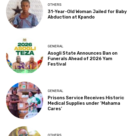
OTHERS
31-Year-Old Woman Jailed for Baby
Abduction at Kpando
GENERAL
Asogli State Announces Ban on
Funerals Ahead of 2026 Yam
Festival
GENERAL
Prisons Service Receives Historic
Medical Supplies under ‘Mahama
Cares’
OTHERS