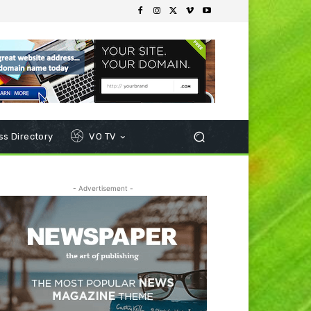
s Directory
VO TV
- Advertisement -