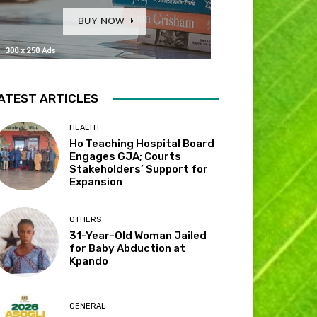
ATEST ARTICLES
HEALTH
Ho Teaching Hospital Board
Engages GJA; Courts
Stakeholders’ Support for
Expansion
OTHERS
31-Year-Old Woman Jailed
for Baby Abduction at
Kpando
GENERAL