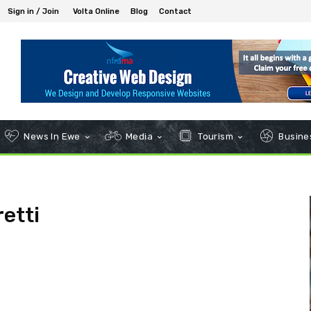
Sign in / Join
Volta Online
Blog
Contact
News In Ewe
Media
Tourism
Busines
etti