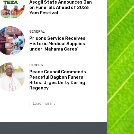
Asogli State Announces Ban
on Funerals Ahead of 2026
Yam Festival
GENERAL
Prisons Service Receives
Historic Medical Supplies
under ‘Mahama Cares’
OTHERS
Peace Council Commends
Peaceful Dagbon Funeral
Rites, Urges Unity During
Regency
Load more