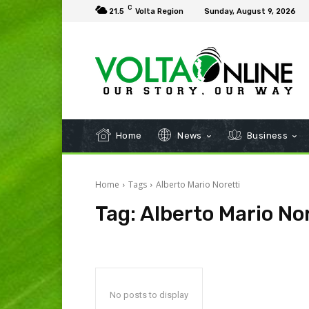
C
21.5
Volta Region
Sunday, August 9, 2026
Home
News
Business
Home
Tags
Alberto Mario Noretti
Tag:
Alberto Mario Nor
No posts to display