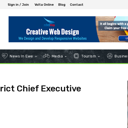
Sign in / Join
Volta Online
Blog
Contact
News In Ewe
Media
Tourism
Busines
rict Chief Executive