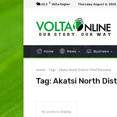
C
22.2
Volta Region
Thursday, August 6, 2026
Home
News
Business
Home
Tags
Akatsi North District Chief Executive
Tag:
Akatsi North Dist
No posts to display