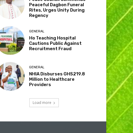
Peaceful Dagbon Funeral
Rites, Urges Unity During
Regency
GENERAL
Ho Teaching Hospital
Cautions Public Against
Recruitment Fraud
GENERAL
NHIA Disburses GHS219.8
Million to Healthcare
Providers
Load more