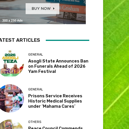
ATEST ARTICLES
GENERAL
Asogli State Announces Ban
on Funerals Ahead of 2026
Yam Festival
GENERAL
Prisons Service Receives
Historic Medical Supplies
under ‘Mahama Cares’
OTHERS
Peace Council Commends