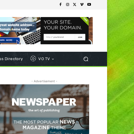
s Directory
VO TV
- Advertisement -