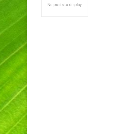
No posts to display