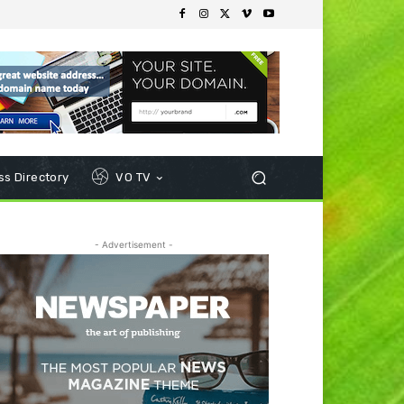
s Directory
VO TV
- Advertisement -