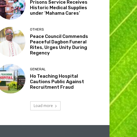
Prisons Service Receives
Historic Medical Supplies
under ‘Mahama Cares’
OTHERS
Peace Council Commends
Peaceful Dagbon Funeral
Rites, Urges Unity During
Regency
GENERAL
Ho Teaching Hospital
Cautions Public Against
Recruitment Fraud
Load more