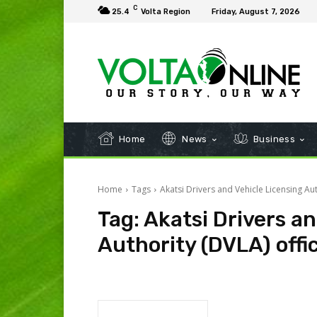
C
25.4
Volta Region
Friday, August 7, 2026
Home
News
Business
Home
Tags
Akatsi Drivers and Vehicle Licensing Aut
Tag:
Akatsi Drivers an
Authority (DVLA) offi