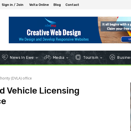
Sign in / Join
Volta Online
Blog
Contact
News In Ewe
Media
Tourism
Busines
hority (DVLA) office
d Vehicle Licensing
ce