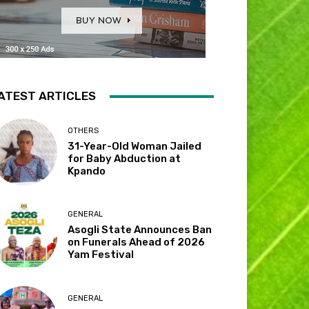
ATEST ARTICLES
OTHERS
31-Year-Old Woman Jailed
for Baby Abduction at
Kpando
GENERAL
Asogli State Announces Ban
on Funerals Ahead of 2026
Yam Festival
GENERAL