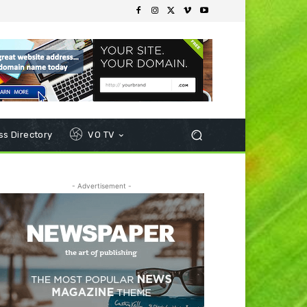
s Directory
VO TV
- Advertisement -