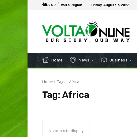
C
24.7
Volta Region
Friday, August 7, 2026
Home
News
Business
Home
Tags
Africa
Tag:
Africa
No posts to display