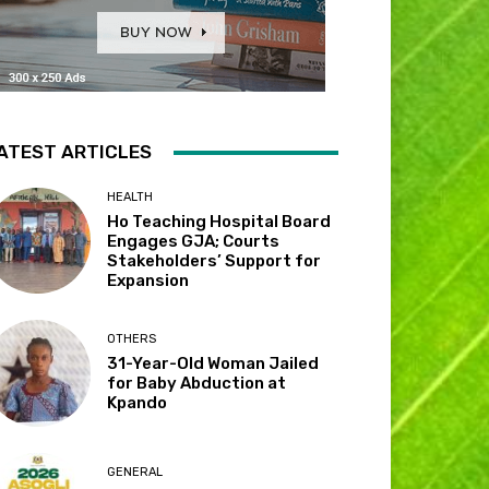
ATEST ARTICLES
HEALTH
Ho Teaching Hospital Board
Engages GJA; Courts
Stakeholders’ Support for
Expansion
OTHERS
31-Year-Old Woman Jailed
for Baby Abduction at
Kpando
GENERAL