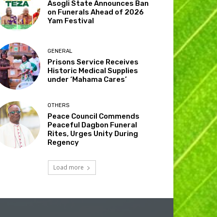
Asogli State Announces Ban
on Funerals Ahead of 2026
Yam Festival
GENERAL
Prisons Service Receives
Historic Medical Supplies
under ‘Mahama Cares’
OTHERS
Peace Council Commends
Peaceful Dagbon Funeral
Rites, Urges Unity During
Regency
Load more