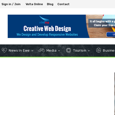
Sign in / Join
Volta Online
Blog
Contact
News In Ewe
Media
Tourism
Busines