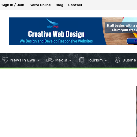
Sign in / Join
Volta Online
Blog
Contact
News In Ewe
Media
Tourism
Busines