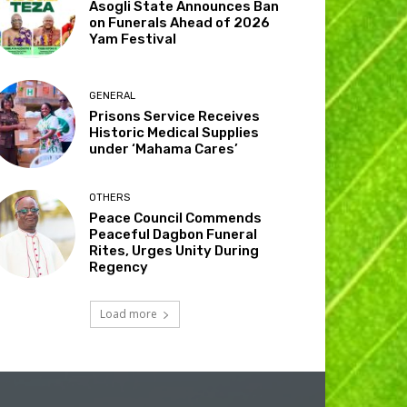
Asogli State Announces Ban
on Funerals Ahead of 2026
Yam Festival
GENERAL
Prisons Service Receives
Historic Medical Supplies
under ‘Mahama Cares’
OTHERS
Peace Council Commends
Peaceful Dagbon Funeral
Rites, Urges Unity During
Regency
Load more