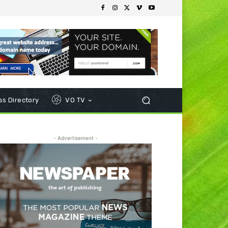
s Directory
VO TV
- Advertisement -