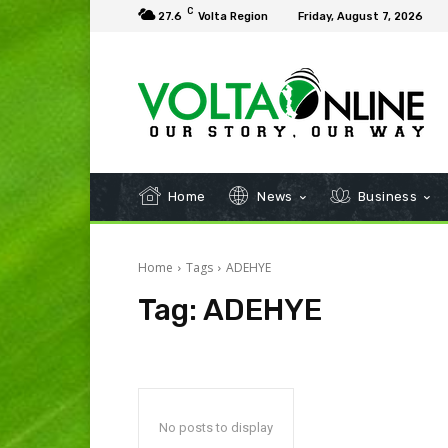
C
27.6
Volta Region
Friday, August 7, 2026
Home
News
Business
Home
Tags
ADEHYE
Tag:
ADEHYE
No posts to display