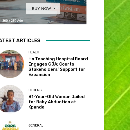
ATEST ARTICLES
HEALTH
Ho Teaching Hospital Board
Engages GJA; Courts
Stakeholders’ Support for
Expansion
OTHERS
31-Year-Old Woman Jailed
for Baby Abduction at
Kpando
GENERAL