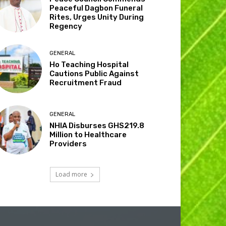
Peaceful Dagbon Funeral
Rites, Urges Unity During
Regency
GENERAL
Ho Teaching Hospital
Cautions Public Against
Recruitment Fraud
GENERAL
NHIA Disburses GHS219.8
Million to Healthcare
Providers
Load more