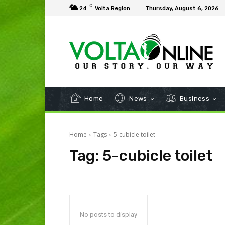
C
24
Volta Region
Thursday, August 6, 2026
Home
News
Business
Home
Tags
5-cubicle toilet
Tag:
5-cubicle toilet
No posts to display