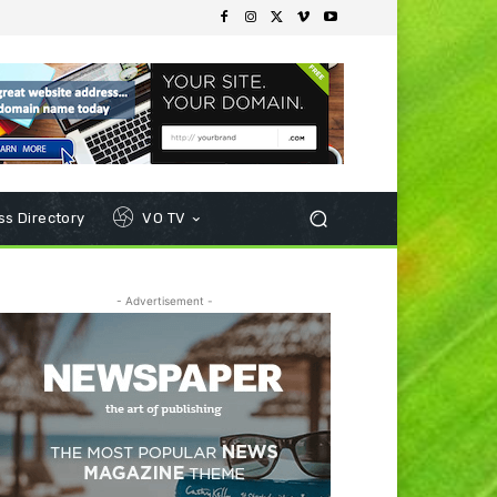
s Directory
VO TV
- Advertisement -