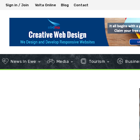
Sign in / Join
Volta Online
Blog
Contact
News In Ewe
Media
Tourism
Busines