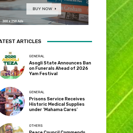
ATEST ARTICLES
GENERAL
Asogli State Announces Ban
on Funerals Ahead of 2026
Yam Festival
GENERAL
Prisons Service Receives
Historic Medical Supplies
under ‘Mahama Cares’
OTHERS
Peace Council Commends