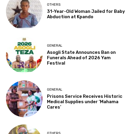
OTHERS
31-Year-Old Woman Jailed for Baby
Abduction at Kpando
GENERAL
Asogli State Announces Ban on
Funerals Ahead of 2026 Yam
Festival
GENERAL
Prisons Service Receives Historic
Medical Supplies under ‘Mahama
Cares’
OTHERS