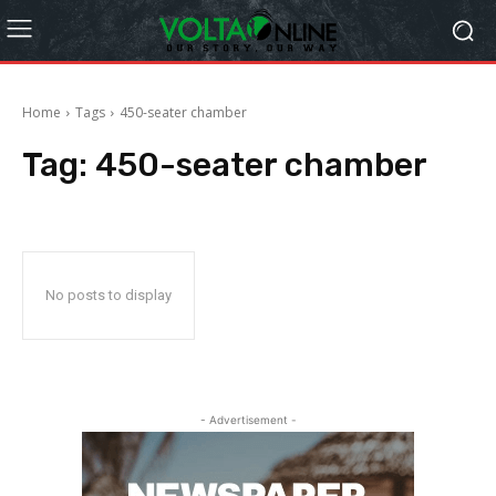
Home
Tags
450-seater chamber
Tag:
450-seater chamber
No posts to display
- Advertisement -