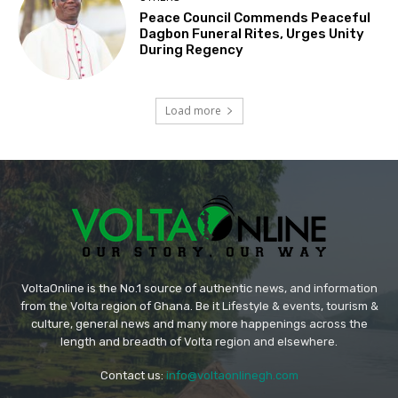
Peace Council Commends Peaceful
Dagbon Funeral Rites, Urges Unity
During Regency
Load more
VoltaOnline is the No.1 source of authentic news, and information
from the Volta region of Ghana. Be it Lifestyle & events, tourism &
culture, general news and many more happenings across the
length and breadth of Volta region and elsewhere.
Contact us:
info@voltaonlinegh.com