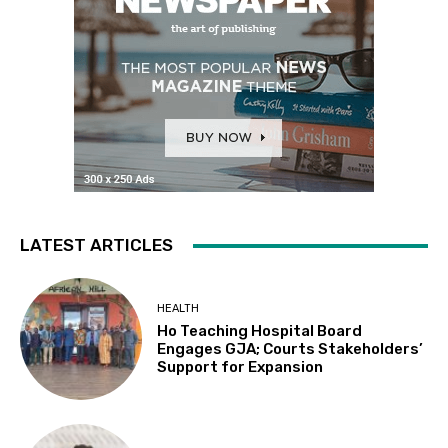
LATEST ARTICLES
HEALTH
Ho Teaching Hospital Board
Engages GJA; Courts Stakeholders’
Support for Expansion