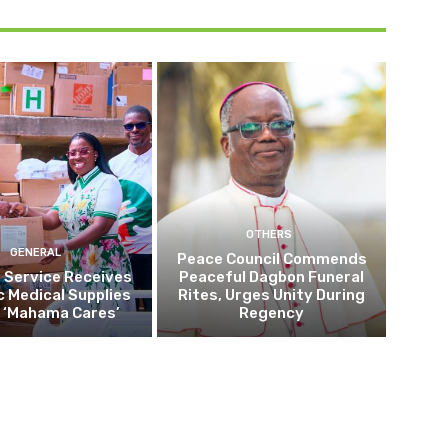
OTHERS
GENERAL
Peace Council Commends
 Service Receives
Peaceful Dagbon Funeral
c Medical Supplies
Rites, Urges Unity During
 ‘Mahama Cares’
Regency