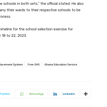
schools in both sets,” the official stated. He also
y their wards to their respective schools to be
rocess.
timeline for the school selection exercise for
 18 to 22, 2023.
Placement System
Free SHS
Ghana Education Service
Twitter
WhatsApp
Linkedin