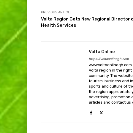
PREVIOUS ARTICLE
Volta Region Gets New Regional Director 
Health Services
Volta Online
https://voltaonlinegh.com
www.voltaonlinegh.com is
Volta region in the righ
community. The website’
tourism, business and i
sports and culture of th
the region appropriately 
advertising, promotion a
articles and contact us