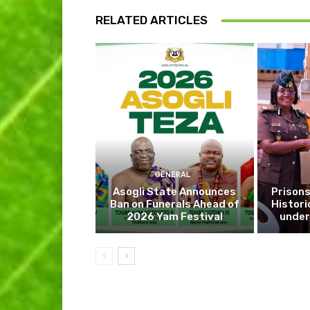
RELATED ARTICLES
GENERAL
Asogli State Announces
Prisons
Ban on Funerals Ahead of
Histori
2026 Yam Festival
under