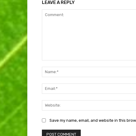
LEAVE A REPLY
Comment:
Save my name, email, and website in this brow