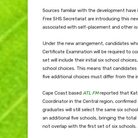
Sources familiar with the development have 
Free SHS Secretariat are introducing this ne
associated with self-placement and other is
Under the new arrangement, candidates who
Certificate Examination will be required to c
set will include their initial six school choice
school choices. This means that candidates w
five additional choices must differ from the ini
Cape Coast based
ATL FM
reported that Ka
Coordinator in the Central region, confirmed
graduates will still select the same six scho
an additional five schools, bringing the total
not overlap with the first set of six schools.