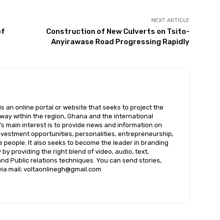
NEXT ARTICLE
of
Construction of New Culverts on Tsito-
Anyirawase Road Progressing Rapidly
 an online portal or website that seeks to project the
t way within the region, Ghana and the international
s main interest is to provide news and information on
nvestment opportunities, personalities, entrepreneurship,
e people. It also seeks to become the leader in branding
by providing the right blend of video, audio, text,
nd Public relations techniques. You can send stories,
 via mail; voltaonlinegh@gmail.com