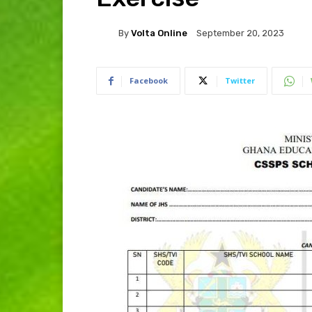
By
Volta Online
September 20, 2023
Facebook
Twitter