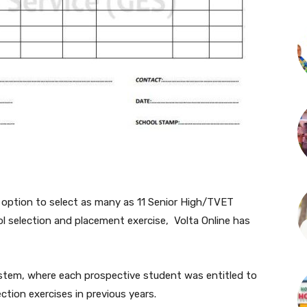
 option to select as many as 11 Senior High/TVET
 selection and placement exercise, Volta Online has
ystem, where each prospective student was entitled to
ction exercises in previous years.