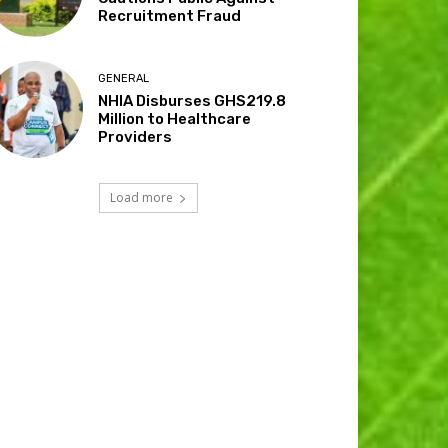
Recruitment Fraud
GENERAL
NHIA Disburses GHS219.8
Million to Healthcare
Providers
Load more