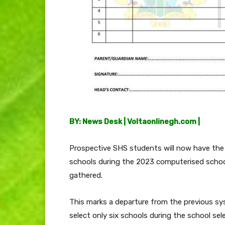
BY: News Desk | Voltaonlinegh.com |
Prospective SHS students will now have the
schools during the 2023 computerised school
gathered.
This marks a departure from the previous s
select only six schools during the school sele