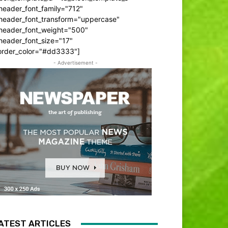
header_font_family="712"
_header_font_transform="uppercase"
_header_font_weight="500"
header_font_size="17"
order_color="#dd3333"]
- Advertisement -
ATEST ARTICLES