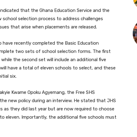
indicated that the Ghana Education Service and the
w school selection process to address challenges
sues that arise when placements are released.
 have recently completed the Basic Education
omplete two sets of school selection forms. The first
s, while the second set will include an additional five
ill have a total of eleven schools to select, and these
tial six.
takyie Kwame Opoku Agyemang, the Free SHS
 the new policy during an interview. He stated that JHS
ols as they did last year but are now required to choose
 to eleven. Importantly, the additional five schools must