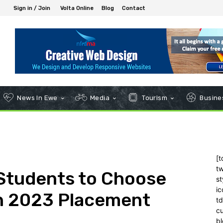
Sign in / Join
Volta Online
Blog
Contact
News In Ewe
Media
Tourism
Busines
[t
tw
Students to Choose
st
ic
in 2023 Placement
t
c
bl