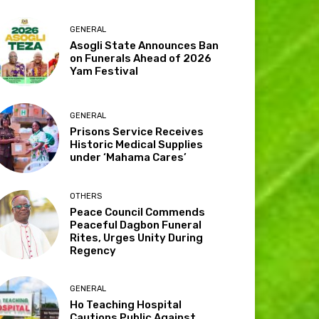
GENERAL
Asogli State Announces Ban
on Funerals Ahead of 2026
Yam Festival
GENERAL
Prisons Service Receives
Historic Medical Supplies
under ‘Mahama Cares’
OTHERS
Peace Council Commends
Peaceful Dagbon Funeral
Rites, Urges Unity During
Regency
GENERAL
Ho Teaching Hospital
Cautions Public Against