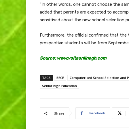
“In other words, one cannot choose the same 
added that parents are expected to accompan
sensitised about the new school selection p
Furthermore, the official confirmed that the 
prospective students will be from September
Source: www.voltaonlinegh.com
TAGS
BECE
Computerised School Selection and 
Senior high Education
Facebook
Share