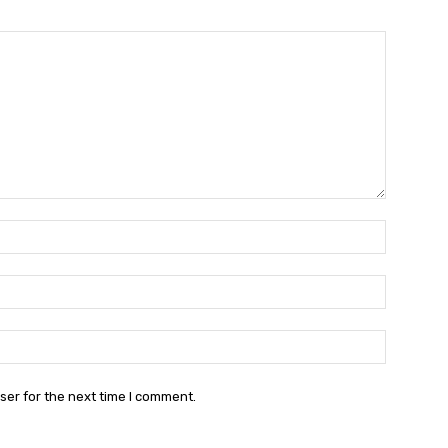
Name:*
Email:*
Website:
ser for the next time I comment.