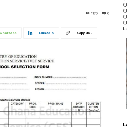
f_
f
1170
0
f
f_
b
WhatsApp
Linkedin
Copy URL
L