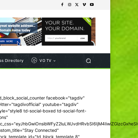
s Directory
VO TV
d_block_social_counter facebook="tagdiv"
itter="tagdivofficial" youtube="tagdiv"
yle="style8 td-social-boxed td-social-font-
ons"
dc_css="eyJhbGwiOnsibWFyZ2luLWJvdHRvbSI6IjM4IiwiZGlzcGxhe
ustom_title="Stay Connected"
ock_template_id="td_block_template_8"