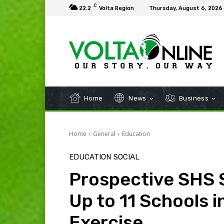
C
22.2
Volta Region
Thursday, August 6, 2026
Home
News
Business
Home
General
Education
EDUCATION
SOCIAL
Prospective SHS 
Up to 11 Schools 
Exercise