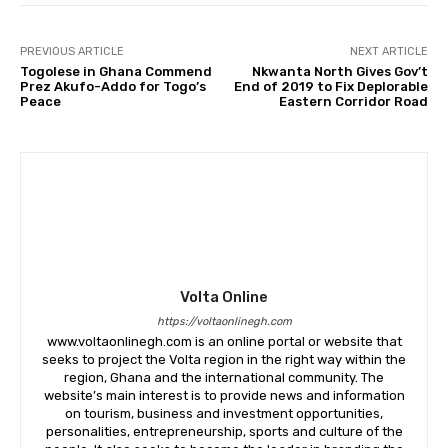
PREVIOUS ARTICLE
NEXT ARTICLE
Togolese in Ghana Commend
Nkwanta North Gives Gov’t
Prez Akufo-Addo for Togo’s
End of 2019 to Fix Deplorable
Peace
Eastern Corridor Road
Volta Online
https://voltaonlinegh.com
www.voltaonlinegh.com is an online portal or website that
seeks to project the Volta region in the right way within the
region, Ghana and the international community. The
website’s main interest is to provide news and information
on tourism, business and investment opportunities,
personalities, entrepreneurship, sports and culture of the