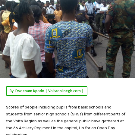
By: Ewoenam Kpodo | Voltaonlinegh.com |
Scores of people including pupils from basic schools and
students from senior high schools (SHSs) from different parts of
the Volta Region as well as the general public have gathered at
the 66 Artillery Regiment in the capital, Ho for an Open Day
celebration.