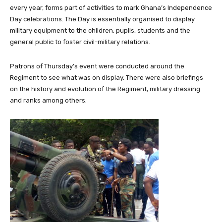
every year, forms part of activities to mark Ghana’s Independence
Day celebrations. The Day is essentially organised to display
military equipment to the children, pupils, students and the
general public to foster civil-military relations.
Patrons of Thursday’s event were conducted around the
Regiment to see what was on display. There were also briefings
on the history and evolution of the Regiment, military dressing
and ranks among others.