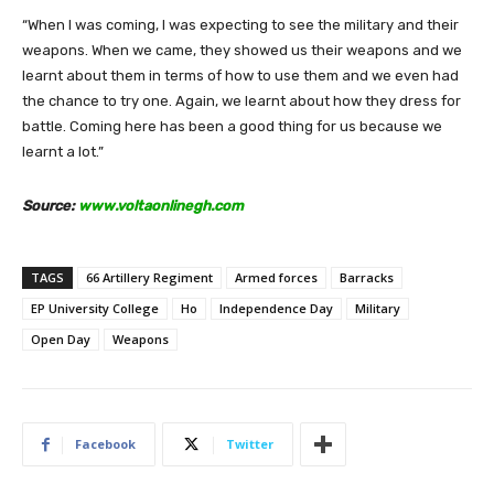
“When I was coming, I was expecting to see the military and their
weapons. When we came, they showed us their weapons and we
learnt about them in terms of how to use them and we even had
the chance to try one. Again, we learnt about how they dress for
battle. Coming here has been a good thing for us because we
learnt a lot.”
Source:
www.voltaonlinegh.com
TAGS
66 Artillery Regiment
Armed forces
Barracks
EP University College
Ho
Independence Day
Military
Open Day
Weapons
Facebook
Twitter