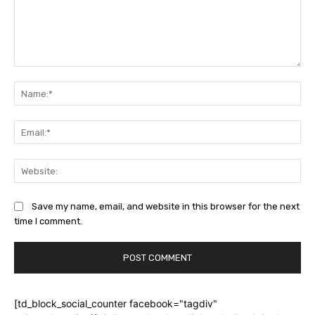
Comment:
Na
Ema
Web
Save my name, email, and website in this browser for the next
time I comment.
[td_block_social_counter facebook="tagdiv"