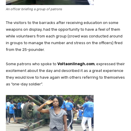
An officer briefing a group of patrons
The visitors to the barracks after receiving education on some
weapons on display, had the opportunity to have a feel of them
while volunteers from each group (crowd was conducted around
in groups to manage the number and stress on the officers) fired
from the 25-pounder.
Some patrons who spoke to
Voltaonlinegh.com
, expressed their
excitement about the day and described it as a great experience
they would love to have again with others referring to themselves
as “one-day soldier”.