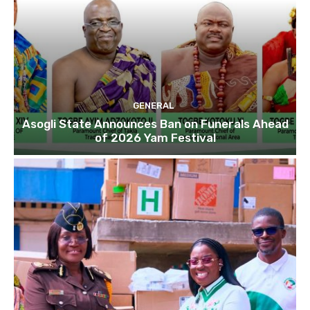
GENERAL
Asogli State Announces Ban on Funerals Ahead
of 2026 Yam Festival