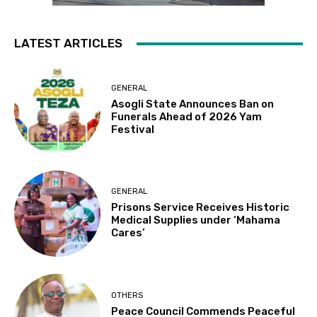
LATEST ARTICLES
GENERAL
Asogli State Announces Ban on
Funerals Ahead of 2026 Yam
Festival
GENERAL
Prisons Service Receives Historic
Medical Supplies under ‘Mahama
Cares’
OTHERS
Peace Council Commends Peaceful