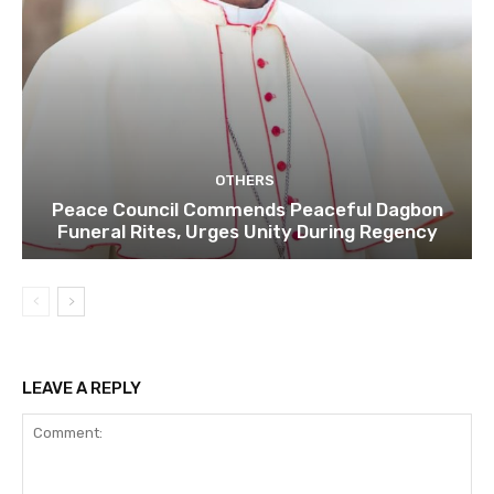
OTHERS
Peace Council Commends Peaceful Dagbon
Funeral Rites, Urges Unity During Regency
LEAVE A REPLY