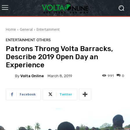
Home
General
Entertainment
ENTERTAINMENT
OTHERS
Patrons Throng Volta Barracks,
Describe 2019 Open Day an
Experience
By
Volta Online
991
0
March 8, 2019
Facebook
Twitter