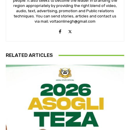
people. It also seeks to become the leader in branding the
region appropriately by providing the right blend of video,
audio, text, advertising, promotion and Public relations
techniques. You can send stories, articles and contact us
via mail; voltaonlinegh@gmail.com
RELATED ARTICLES