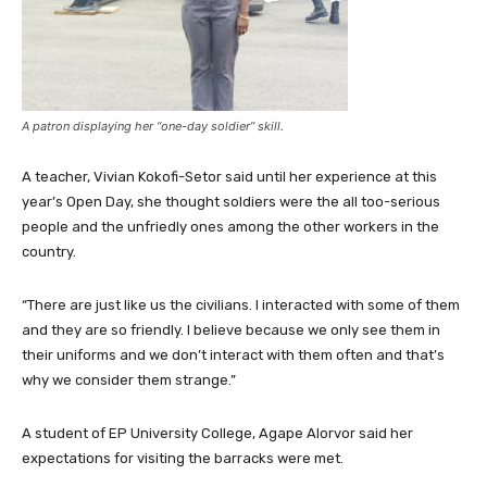
A patron displaying her “one-day soldier” skill.
A teacher, Vivian Kokofi-Setor said until her experience at this
year’s Open Day, she thought soldiers were the all too-serious
people and the unfriedly ones among the other workers in the
country.
“There are just like us the civilians. I interacted with some of them
and they are so friendly. I believe because we only see them in
their uniforms and we don’t interact with them often and that’s
why we consider them strange.”
A student of EP University College, Agape Alorvor said her
expectations for visiting the barracks were met.