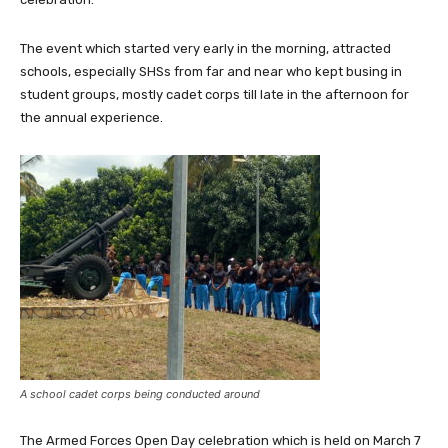
The event which started very early in the morning, attracted
schools, especially SHSs from far and near who kept busing in
student groups, mostly cadet corps till late in the afternoon for
the annual experience.
A school cadet corps being conducted around
The Armed Forces Open Day celebration which is held on March 7