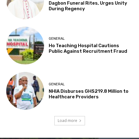
Dagbon Funeral Rites, Urges Unity
During Regency
GENERAL
Ho Teaching Hospital Cautions
Public Against Recruitment Fraud
GENERAL
NHIA Disburses GHS219.8 Million to
Healthcare Providers
Load more