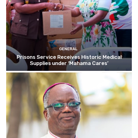
GENERAL
Prisons Service Receives Historic Medical
Supplies under ‘Mahama Cares’