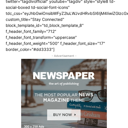
twitter="tagdivofficial" youtube="tagdiv" style="style8 td-
social-boxed td-social-font-icons"
tdc_css="eyJhbGwiOnsibWFyZ2luLWJvdHRvbSI6IjM4IiwiZGlz
custom_title="Stay Connected"
block_template_id="td_block_template_8"
f_header_font_family="712"
f_header_font_transform="uppercase"
f_header_font_weight="500" f_header_font_size="17"
border_color="#dd3333"]
- Advertisement -