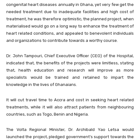
congenital heart diseases annually in Ghana, yet very few get the
needed treatment due to inadequate facilities and high cost of
treatment, he was therefore optimistic, the planned project, when
materialised would go on a long way to enhance the treatment of
heart related conditions, and appealed to benevolent individuals
and organizations to contribute towards a worthy course.
Dr. John Tampouri, Chief Executive Officer (CEO) of the Hospital,
indicated that, the benefits of the projects were limitless, stating
that, health education and research will improve as more
specialists would be trained and retained to impart the
knowledge in the lives of Ghanaians.
It will cut travel time to Accra and cost in seeking heart related
treatments, while it will also attract patients from neighbouring
countries, such as Togo, Benin and Nigeria.
The Volta Regional Minister, Dr. Archibald Yao Letsa would
launched the project, pledged government’s support towards the