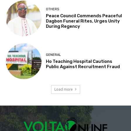
OTHERS
Peace Council Commends Peaceful
Dagbon Funeral Rites, Urges Unity
During Regency
GENERAL
Ho Teaching Hospital Cautions
Public Against Recruitment Fraud
Load more