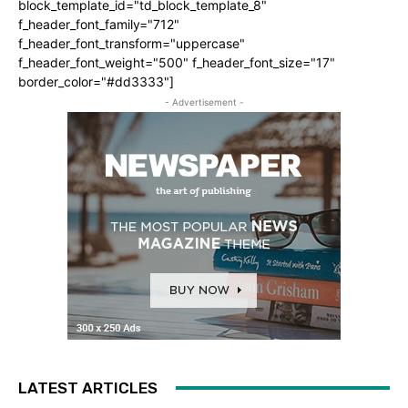
block_template_id="td_block_template_8"
f_header_font_family="712"
f_header_font_transform="uppercase"
f_header_font_weight="500" f_header_font_size="17"
border_color="#dd3333"]
- Advertisement -
LATEST ARTICLES