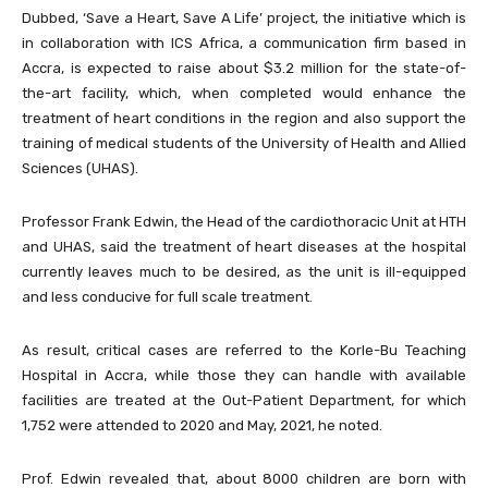
Dubbed, ‘Save a Heart, Save A Life’ project, the initiative which is
in collaboration with ICS Africa, a communication firm based in
Accra, is expected to raise about $3.2 million for the state-of-
the-art facility, which, when completed would enhance the
treatment of heart conditions in the region and also support the
training of medical students of the University of Health and Allied
Sciences (UHAS).
Professor Frank Edwin, the Head of the cardiothoracic Unit at HTH
and UHAS, said the treatment of heart diseases at the hospital
currently leaves much to be desired, as the unit is ill-equipped
and less conducive for full scale treatment.
As result, critical cases are referred to the Korle-Bu Teaching
Hospital in Accra, while those they can handle with available
facilities are treated at the Out-Patient Department, for which
1,752 were attended to 2020 and May, 2021, he noted.
Prof. Edwin revealed that, about 8000 children are born with