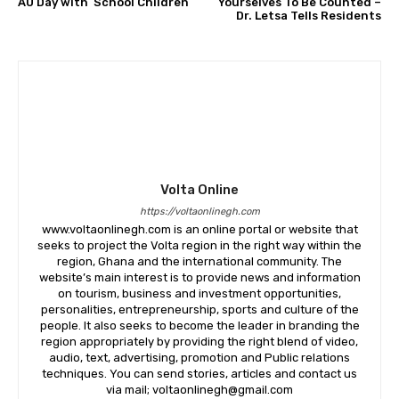
AU Day with School Children
Yourselves To Be Counted –
Dr. Letsa Tells Residents
Volta Online
https://voltaonlinegh.com
www.voltaonlinegh.com is an online portal or website that
seeks to project the Volta region in the right way within the
region, Ghana and the international community. The
website’s main interest is to provide news and information
on tourism, business and investment opportunities,
personalities, entrepreneurship, sports and culture of the
people. It also seeks to become the leader in branding the
region appropriately by providing the right blend of video,
audio, text, advertising, promotion and Public relations
techniques. You can send stories, articles and contact us
via mail; voltaonlinegh@gmail.com