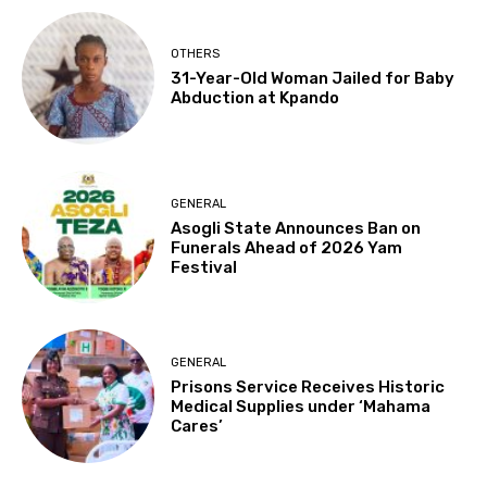
OTHERS
31-Year-Old Woman Jailed for Baby
Abduction at Kpando
GENERAL
Asogli State Announces Ban on
Funerals Ahead of 2026 Yam
Festival
GENERAL
Prisons Service Receives Historic
Medical Supplies under ‘Mahama
Cares’