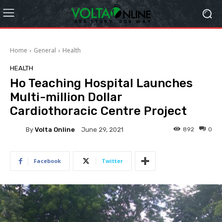
Home
General
Health
HEALTH
Ho Teaching Hospital Launches
Multi-million Dollar
Cardiothoracic Centre Project
By
Volta Online
892
0
June 29, 2021
Facebook
Twitter