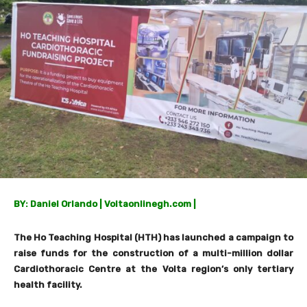
BY: Daniel Orlando | Voltaonlinegh.com |
The Ho Teaching Hospital (HTH) has launched a campaign to
raise funds for the construction of a multi-million dollar
Cardiothoracic Centre at the Volta region’s only tertiary
health facility.