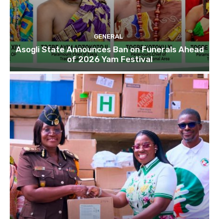
GENERAL
Asogli State Announces Ban on Funerals Ahead
of 2026 Yam Festival