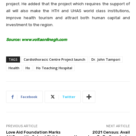
project. He added that the project which requires the support of
all will also make the HTH and UHAS world class institutions,
improve health tourism and attract both human capital and
investment to the region.
Source: www.voltaonlinegh.com
TAGS
Cardiothoracic Centre Project launch
Dr. John Tampori
Health
Ho
Ho Teaching Hospital
Facebook
Twitter
PREVIOUS ARTICLE
NEXT ARTICLE
Love Aid Foundation Marks
2021 Census: Avail