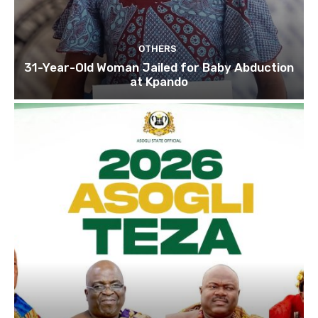
OTHERS
31-Year-Old Woman Jailed for Baby Abduction
at Kpando