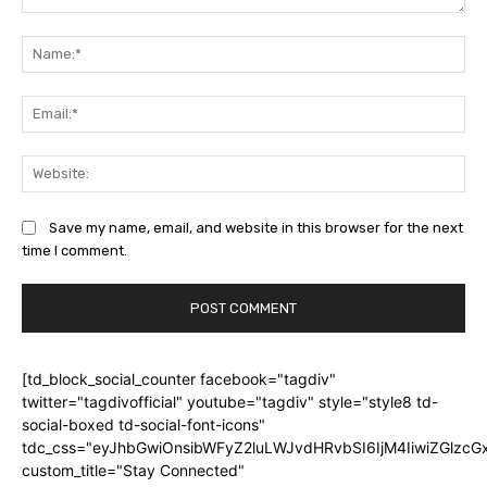
Comment:
Na
Ema
Web
Save my name, email, and website in this browser for the next
time I comment.
[td_block_social_counter facebook="tagdiv"
twitter="tagdivofficial" youtube="tagdiv" style="style8 td-
social-boxed td-social-font-icons"
tdc_css="eyJhbGwiOnsibWFyZ2luLWJvdHRvbSI6IjM4IiwiZGlz
custom_title="Stay Connected"