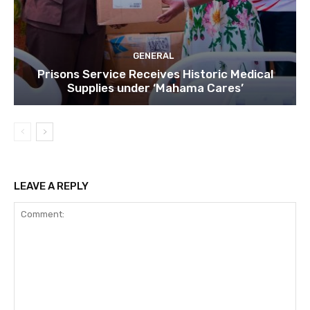
GENERAL
Prisons Service Receives Historic Medical
Supplies under ‘Mahama Cares’
LEAVE A REPLY