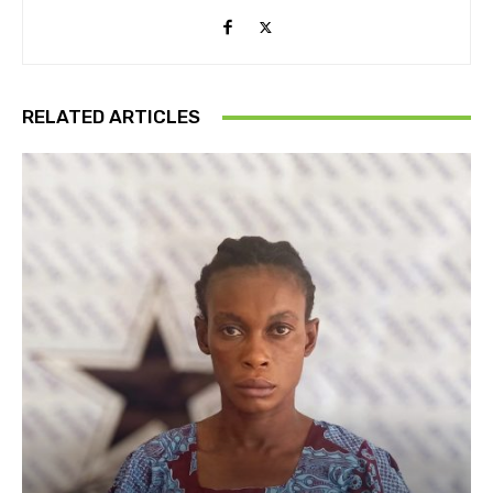
RELATED ARTICLES