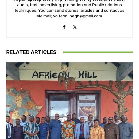
audio, text, advertising, promotion and Public relations
techniques. You can send stories, articles and contact us
via mail; voltaonlinegh@gmail.com
RELATED ARTICLES