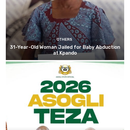
OTHERS
31-Year-Old Woman Jailed for Baby Abduction
at Kpando