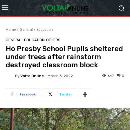
Home
General
Education
GENERAL
EDUCATION
OTHERS
Ho Presby School Pupils sheltered
under trees after rainstorm
destroyed classroom block
By
Volta Online
647
0
March 3, 2022
Facebook
Twitter