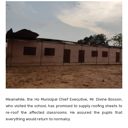
Meanwhile, the Ho Municipal Chief Executive, Mr. Divine Bosson,
who visited the school, has promised to supply roofing sheets to
re-roof the affected classrooms. He assured the pupils that
everything would return to normalcy.