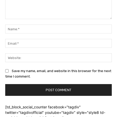
Comment:
Na
Ema
Web
Save my name, email, and website in this browser for the next
time I comment.
[td_block_social_counter facebook="tagdiv"
twitter="tagdivofficial" youtube="tagdiv" style="style8 td-