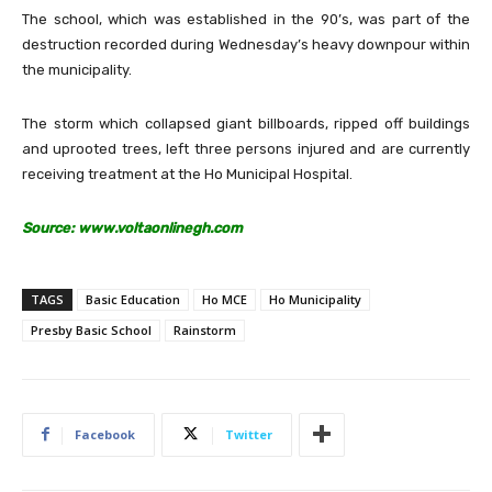
The school, which was established in the 90’s, was part of the
destruction recorded during Wednesday’s heavy downpour within
the municipality.
The storm which collapsed giant billboards, ripped off buildings
and uprooted trees, left three persons injured and are currently
receiving treatment at the Ho Municipal Hospital.
Source: www.voltaonlinegh.com
TAGS
Basic Education
Ho MCE
Ho Municipality
Presby Basic School
Rainstorm
Facebook
Twitter