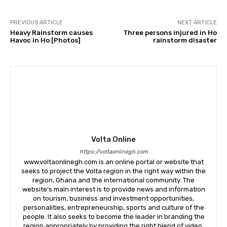
PREVIOUS ARTICLE
NEXT ARTICLE
Heavy Rainstorm causes
Three persons injured in Ho
Havoc in Ho [Photos]
rainstorm disaster
Volta Online
https://voltaonlinegh.com
www.voltaonlinegh.com is an online portal or website that
seeks to project the Volta region in the right way within the
region, Ghana and the international community. The
website’s main interest is to provide news and information
on tourism, business and investment opportunities,
personalities, entrepreneurship, sports and culture of the
people. It also seeks to become the leader in branding the
region appropriately by providing the right blend of video,