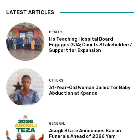
LATEST ARTICLES
HEALTH
Ho Teaching Hospital Board
Engages GJA; Courts Stakeholders’
Support for Expansion
OTHERS
31-Year-Old Woman Jailed for Baby
Abduction at Kpando
GENERAL
Asogli State Announces Ban on
Funerals Ahead of 2026 Yam