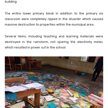
building.
The entire lower primary block in addition to the primary six
classroom were completely ripped in the disaster which caused
massive destruction to properties within the municipal area.
Several items, including teaching and learning materials were
destroyed in the rainstorm, not sparing the electricity meter,
which resulted in power cut in the school.