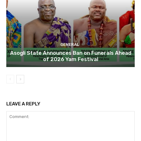
GENERAL
Asogli State Announces Ban on Funerals Ahead
of 2026 Yam Festival
LEAVE A REPLY