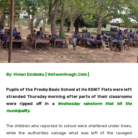
By: Vivian Dzoboku | Voltaonlinegh.Com |
Pupils of the Presby Basic School at Ho SSNIT Flats were left
stranded Thursday morning after parts of their classrooms
were ripped off in a
Wednesday rainstorm that hit the
municipality.
The children who reported to school were sheltered under trees,
while the authorities salvage what was left of the ravaged