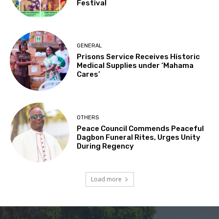
Festival
GENERAL
Prisons Service Receives Historic
Medical Supplies under ‘Mahama
Cares’
OTHERS
Peace Council Commends Peaceful
Dagbon Funeral Rites, Urges Unity
During Regency
Load more