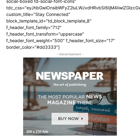
social-boxed td-social-font-icons"
tdc_css="eyJhbGwiOnsibWFyZ2luLWJvdHRvbSI6IjM4IiwiZGlz
custom_title="Stay Connected"
block_template_id="td_block_template_8"
f_header_font_family="712"
f_header_font_transform="uppercase"
f_header_font_weight="500" f_header_font_size="17"
border_color="#dd3333"]
- Advertisement -