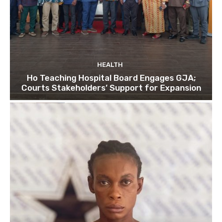
HEALTH
Ho Teaching Hospital Board Engages GJA;
Courts Stakeholders’ Support for Expansion