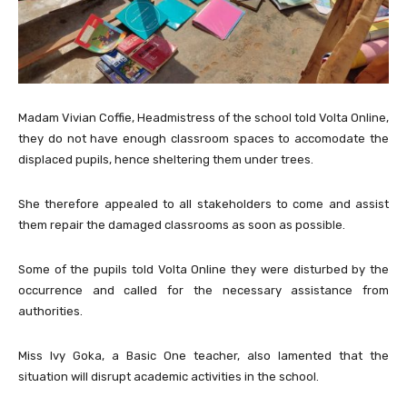
Madam Vivian Coffie, Headmistress of the school told Volta Online,
they do not have enough classroom spaces to accomodate the
displaced pupils, hence sheltering them under trees.
She therefore appealed to all stakeholders to come and assist
them repair the damaged classrooms as soon as possible.
Some of the pupils told Volta Online they were disturbed by the
occurrence and called for the necessary assistance from
authorities.
Miss Ivy Goka, a Basic One teacher, also lamented that the
situation will disrupt academic activities in the school.