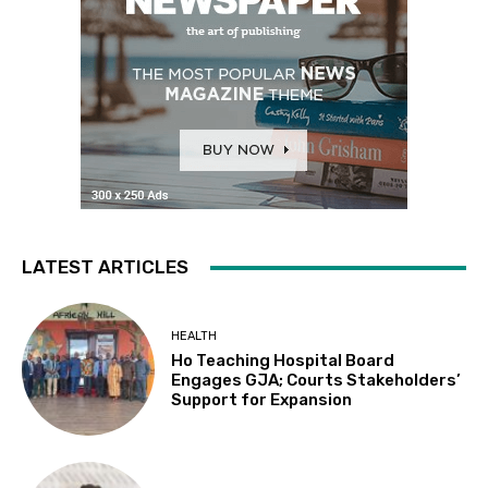
LATEST ARTICLES
HEALTH
Ho Teaching Hospital Board
Engages GJA; Courts Stakeholders’
Support for Expansion