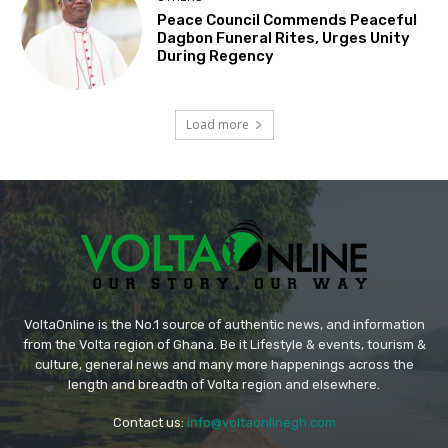
Peace Council Commends Peaceful
Dagbon Funeral Rites, Urges Unity
During Regency
Load more
VoltaOnline is the No.1 source of authentic news, and information
from the Volta region of Ghana. Be it Lifestyle & events, tourism &
culture, general news and many more happenings across the
length and breadth of Volta region and elsewhere.
Contact us:
info@voltaonlinegh.com