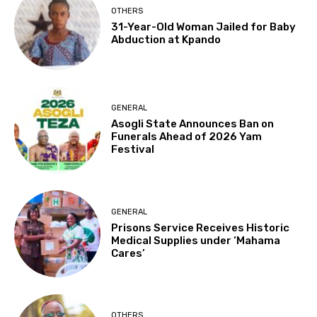
OTHERS
31-Year-Old Woman Jailed for Baby
Abduction at Kpando
GENERAL
Asogli State Announces Ban on
Funerals Ahead of 2026 Yam
Festival
GENERAL
Prisons Service Receives Historic
Medical Supplies under ‘Mahama
Cares’
OTHERS