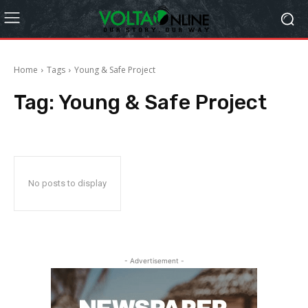
Home
Tags
Young & Safe Project
Tag:
Young & Safe Project
No posts to display
- Advertisement -