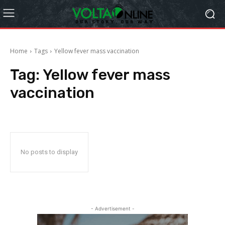
Home
Tags
Yellow fever mass vaccination
Tag:
Yellow fever mass
vaccination
No posts to display
- Advertisement -