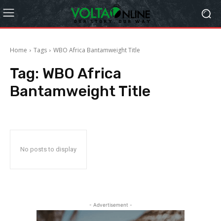
Home
Tags
WBO Africa Bantamweight Title
Tag:
WBO Africa
Bantamweight Title
No posts to display
- Advertisement -