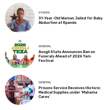
OTHERS
31-Year-Old Woman Jailed for Baby
Abduction at Kpando
GENERAL
Asogli State Announces Ban on
Funerals Ahead of 2026 Yam
Festival
GENERAL
Prisons Service Receives Historic
Medical Supplies under ‘Mahama
Cares’