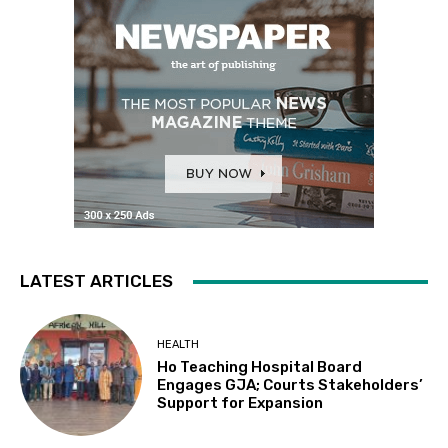
LATEST ARTICLES
HEALTH
Ho Teaching Hospital Board
Engages GJA; Courts Stakeholders’
Support for Expansion