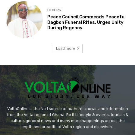
OTHERS
Peace Council Commends Peaceful
Dagbon Funeral Rites, Urges Unity
During Regency
Load more
VoltaOnline is the No.1 source of authentic news, and information
from the Volta region of Ghana. Be it Lifestyle & events, tourism &
culture, general news and many more happenings across the
length and breadth of Volta region and elsewhere.