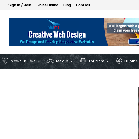
Sign in / Join
Volta Online
Blog
Contact
News In Ewe
Media
Tourism
Busines