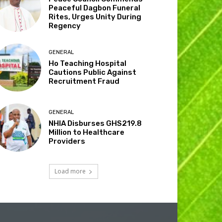
Peaceful Dagbon Funeral
Rites, Urges Unity During
Regency
GENERAL
Ho Teaching Hospital
Cautions Public Against
Recruitment Fraud
GENERAL
NHIA Disburses GHS219.8
Million to Healthcare
Providers
Load more