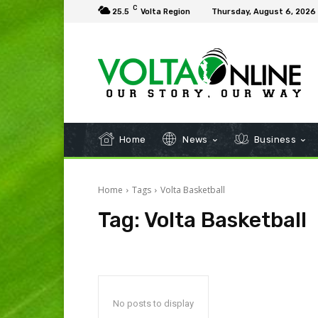
C
25.5
Volta Region
Thursday, August 6, 2026
Home
News
Business
Home
Tags
Volta Basketball
Tag:
Volta Basketball
No posts to display