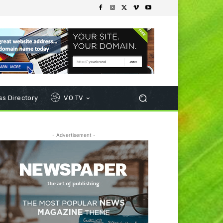
s Directory
VO TV
- Advertisement -