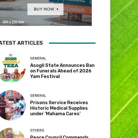
ATEST ARTICLES
GENERAL
Asogli State Announces Ban
on Funerals Ahead of 2026
Yam Festival
GENERAL
Prisons Service Receives
Historic Medical Supplies
under ‘Mahama Cares’
OTHERS
Peace Council Commends