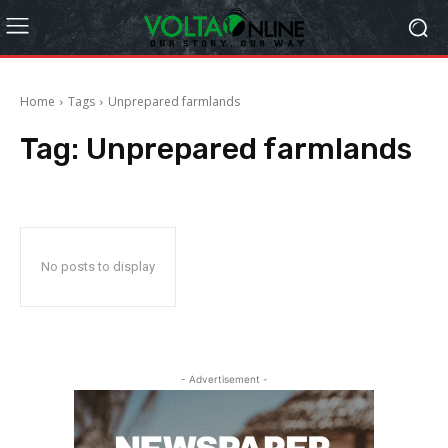
Home
Tags
Unprepared farmlands
Tag:
Unprepared farmlands
No posts to display
- Advertisement -