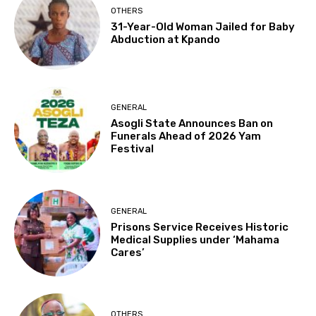
OTHERS
31-Year-Old Woman Jailed for Baby
Abduction at Kpando
GENERAL
Asogli State Announces Ban on
Funerals Ahead of 2026 Yam
Festival
GENERAL
Prisons Service Receives Historic
Medical Supplies under ‘Mahama
Cares’
OTHERS