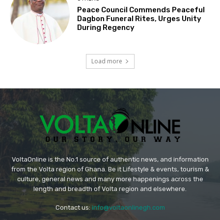
Peace Council Commends Peaceful
Dagbon Funeral Rites, Urges Unity
During Regency
Load more
VoltaOnline is the No.1 source of authentic news, and information
from the Volta region of Ghana. Be it Lifestyle & events, tourism &
culture, general news and many more happenings across the
length and breadth of Volta region and elsewhere.
Contact us:
info@voltaonlinegh.com