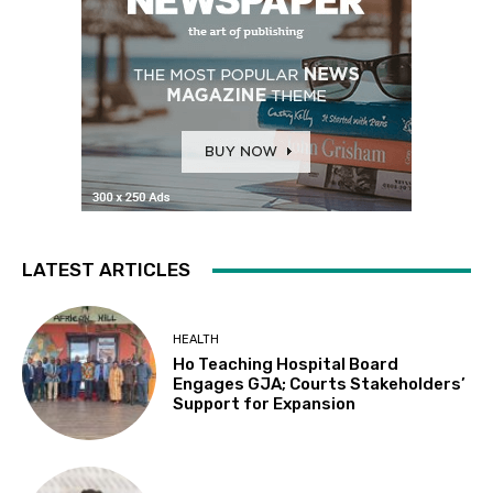
LATEST ARTICLES
HEALTH
Ho Teaching Hospital Board
Engages GJA; Courts Stakeholders’
Support for Expansion