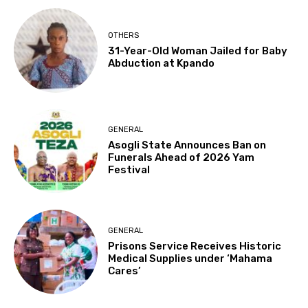
OTHERS
31-Year-Old Woman Jailed for Baby
Abduction at Kpando
GENERAL
Asogli State Announces Ban on
Funerals Ahead of 2026 Yam
Festival
GENERAL
Prisons Service Receives Historic
Medical Supplies under ‘Mahama
Cares’