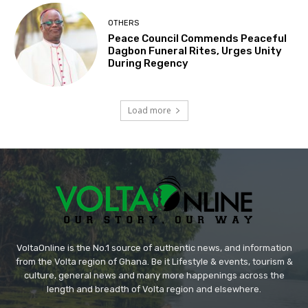
OTHERS
Peace Council Commends Peaceful
Dagbon Funeral Rites, Urges Unity
During Regency
Load more
VoltaOnline is the No.1 source of authentic news, and information
from the Volta region of Ghana. Be it Lifestyle & events, tourism &
culture, general news and many more happenings across the
length and breadth of Volta region and elsewhere.