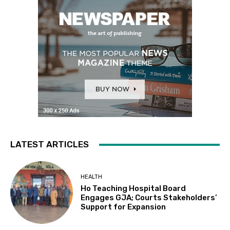
LATEST ARTICLES
HEALTH
Ho Teaching Hospital Board
Engages GJA; Courts Stakeholders’
Support for Expansion