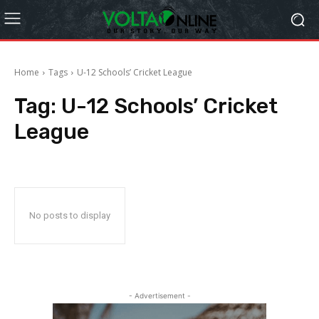
Home
Tags
U-12 Schools’ Cricket League
Tag:
U-12 Schools’ Cricket
League
No posts to display
- Advertisement -