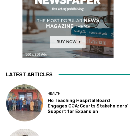
LATEST ARTICLES
HEALTH
Ho Teaching Hospital Board
Engages GJA; Courts Stakeholders’
Support for Expansion