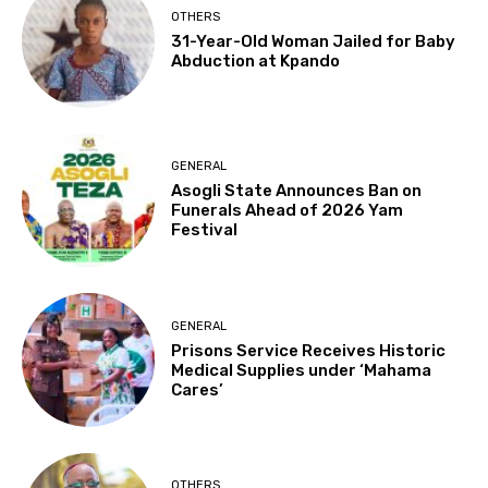
OTHERS
31-Year-Old Woman Jailed for Baby
Abduction at Kpando
GENERAL
Asogli State Announces Ban on
Funerals Ahead of 2026 Yam
Festival
GENERAL
Prisons Service Receives Historic
Medical Supplies under ‘Mahama
Cares’
OTHERS