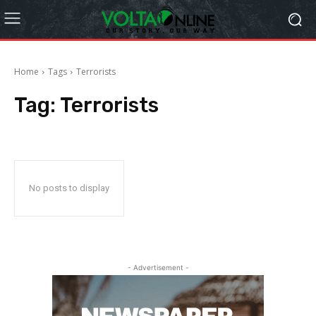
Home
Tags
Terrorists
Tag:
Terrorists
No posts to display
- Advertisement -