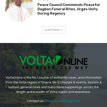
Peace Council Commends Peaceful
Dagbon Funeral Rites, Urges Unity
During Regency
Load more
VoltaOnline is the No.1 source of authentic news, and information
from the Volta region of Ghana. Be it Lifestyle & events, tourism &
culture, general news and many more happenings across the
length and breadth of Volta region and elsewhere.
Contact us:
info@voltaonlinegh.com