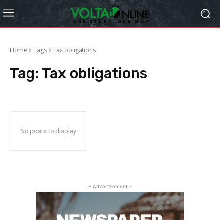
Home
Tags
Tax obligations
Tag:
Tax obligations
No posts to display
- Advertisement -