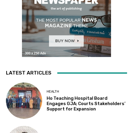
LATEST ARTICLES
HEALTH
Ho Teaching Hospital Board
Engages GJA; Courts Stakeholders’
Support for Expansion