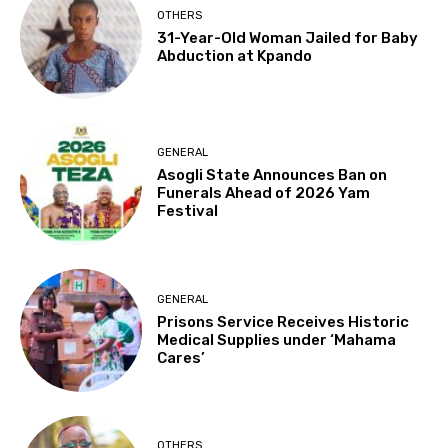
OTHERS
31-Year-Old Woman Jailed for Baby
Abduction at Kpando
GENERAL
Asogli State Announces Ban on
Funerals Ahead of 2026 Yam
Festival
GENERAL
Prisons Service Receives Historic
Medical Supplies under ‘Mahama
Cares’
OTHERS