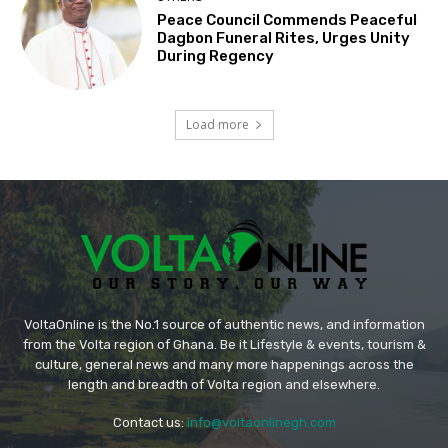
Peace Council Commends Peaceful
Dagbon Funeral Rites, Urges Unity
During Regency
Load more
VoltaOnline is the No.1 source of authentic news, and information
from the Volta region of Ghana. Be it Lifestyle & events, tourism &
culture, general news and many more happenings across the
length and breadth of Volta region and elsewhere.
Contact us:
info@voltaonlinegh.com