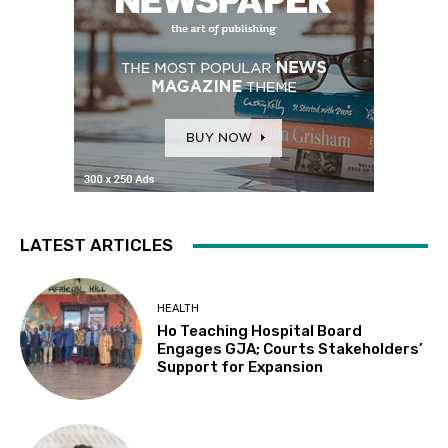
LATEST ARTICLES
HEALTH
Ho Teaching Hospital Board
Engages GJA; Courts Stakeholders’
Support for Expansion