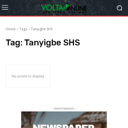
Home
Tags
Tanyigbe SHS
Tag:
Tanyigbe SHS
No posts to display
- Advertisement -