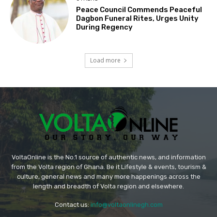
Peace Council Commends Peaceful
Dagbon Funeral Rites, Urges Unity
During Regency
Load more
VoltaOnline is the No.1 source of authentic news, and information
from the Volta region of Ghana. Be it Lifestyle & events, tourism &
culture, general news and many more happenings across the
length and breadth of Volta region and elsewhere.
Contact us:
info@voltaonlinegh.com