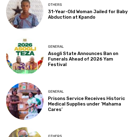
OTHERS
31-Year-Old Woman Jailed for Baby
Abduction at Kpando
GENERAL
Asogli State Announces Ban on
Funerals Ahead of 2026 Yam
Festival
GENERAL
Prisons Service Receives Historic
Medical Supplies under ‘Mahama
Cares’
OTHERS