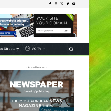
s Directory
VO TV
- Advertisement -