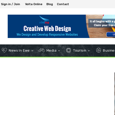
Sign in / Join
Volta Online
Blog
Contact
News In Ewe
Media
Tourism
Busines