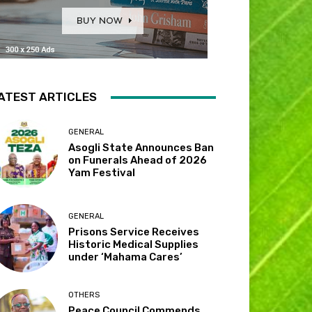
ATEST ARTICLES
GENERAL
Asogli State Announces Ban
on Funerals Ahead of 2026
Yam Festival
GENERAL
Prisons Service Receives
Historic Medical Supplies
under ‘Mahama Cares’
OTHERS
Peace Council Commends