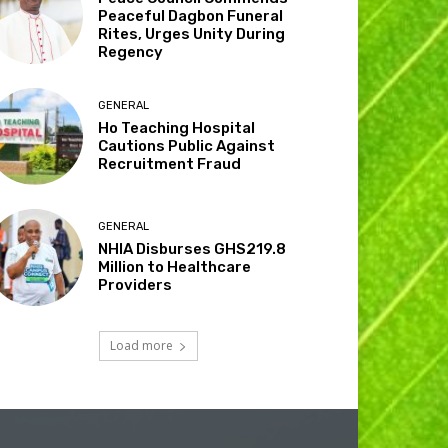
Peaceful Dagbon Funeral
Rites, Urges Unity During
Regency
GENERAL
Ho Teaching Hospital
Cautions Public Against
Recruitment Fraud
GENERAL
NHIA Disburses GHS219.8
Million to Healthcare
Providers
Load more