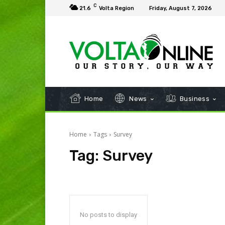
C
21.6
Volta Region
Friday, August 7, 2026
Home
News
Business
Home
Tags
Survey
Tag:
Survey
No posts to display